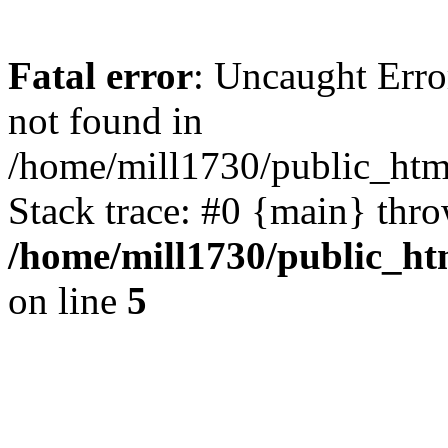
Fatal error
: Uncaught Err
not found in
/home/mill1730/public_htm
Stack trace: #0 {main} thr
/home/mill1730/public_h
on line
5