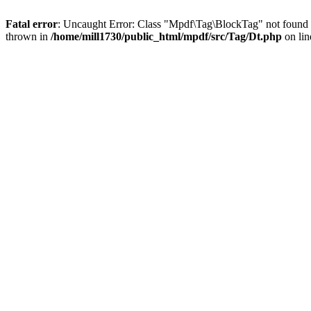
Fatal error
: Uncaught Error: Class "Mpdf\Tag\BlockTag" not found 
thrown in
/home/mill1730/public_html/mpdf/src/Tag/Dt.php
on li