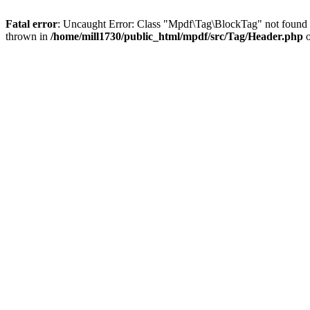
Fatal error
: Uncaught Error: Class "Mpdf\Tag\BlockTag" not found 
thrown in
/home/mill1730/public_html/mpdf/src/Tag/Header.php
o