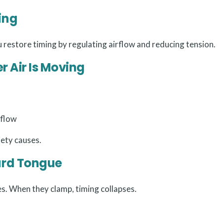
ing
u restore timing by regulating airflow and reducing tension.
er Air Is Moving
 flow
iety causes.
ard Tongue
s. When they clamp, timing collapses.