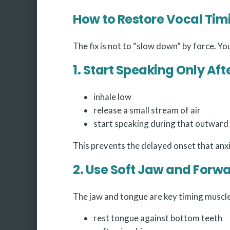
How to Restore Vocal Tim
The fix is not to “slow down” by force. Yo
1. Start Speaking Only Aft
inhale low
release a small stream of air
start speaking during that outward
This prevents the delayed onset that anx
2. Use Soft Jaw and Forw
The jaw and tongue are key timing muscle
rest tongue against bottom teeth