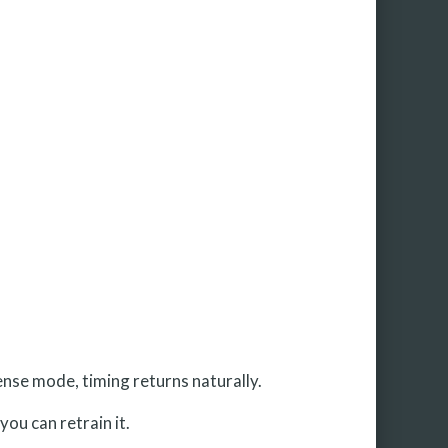
nse mode, timing returns naturally.
you can retrain it.