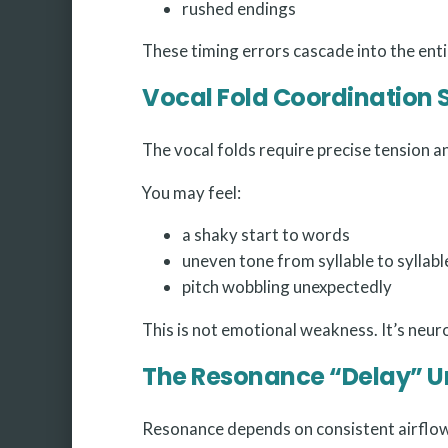
rushed endings
These timing errors cascade into the enti
Vocal Fold Coordination S
The vocal folds require precise tension an
You may feel:
a shaky start to words
uneven tone from syllable to syllabl
pitch wobbling unexpectedly
This is not emotional weakness. It’s neu
The Resonance “Delay” U
Resonance depends on consistent airflow 