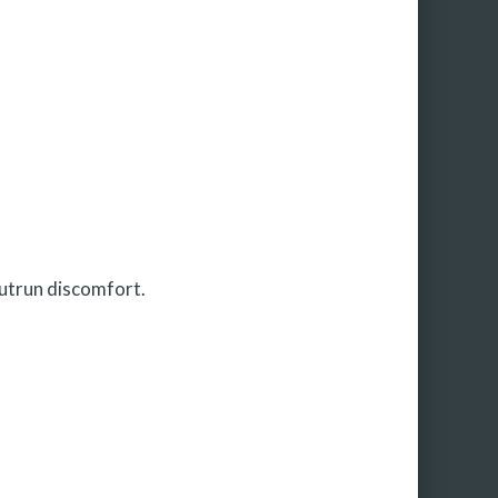
outrun discomfort.