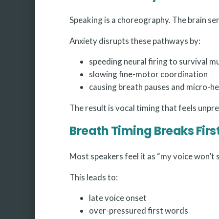
Speaking is a choreography. The brain sen
Anxiety disrupts these pathways by:
speeding neural firing to survival m
slowing fine-motor coordination
causing breath pauses and micro-he
The result is vocal timing that feels unpr
Breath Timing Breaks Firs
Most speakers feel it as “my voice won’t s
This leads to:
late voice onset
over-pressured first words