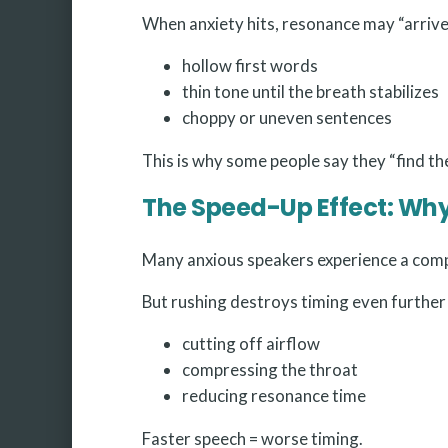
When anxiety hits, resonance may “arrive 
hollow first words
thin tone until the breath stabilizes
choppy or uneven sentences
This is why some people say they “find th
The Speed-Up Effect: Wh
Many anxious speakers experience a compu
But rushing destroys timing even further
cutting off airflow
compressing the throat
reducing resonance time
Faster speech = worse timing.