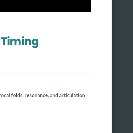
 Timing
vocal folds, resonance, and articulation