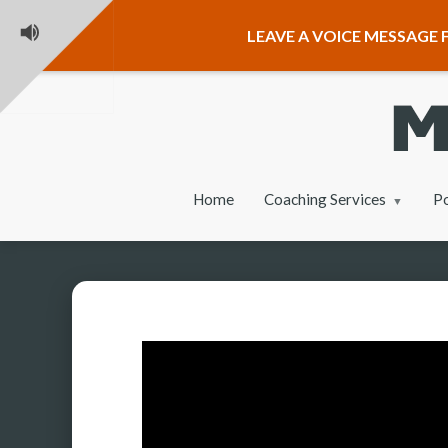
LEAVE A VOICE MESSAGE F
Home
Coaching Services
P