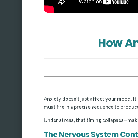
How An
Anxiety doesn’t just affect your mood. It 
must fire in a precise sequence to produce
Under stress, that timing collapses—makin
The Nervous System Cont