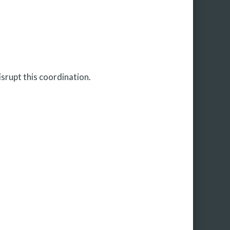
isrupt this coordination.