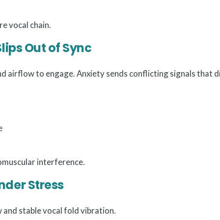
re vocal chain.
lips Out of Sync
d airflow to engage. Anxiety sends conflicting signals that d
e
romuscular interference.
nder Stress
and stable vocal fold vibration.