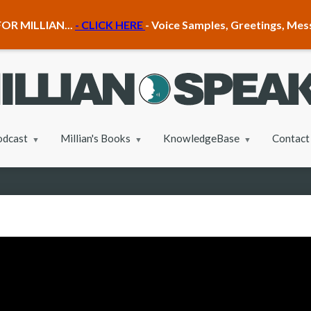
OR MILLIAN...
- CLICK HERE
- Voice Samples, Greetings, Me
odcast
Millian's Books
KnowledgeBase
Contact