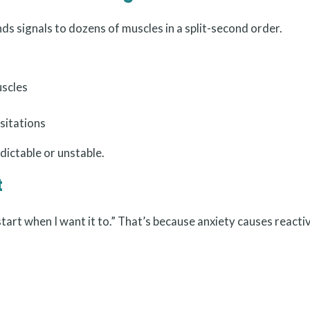
ds signals to dozens of muscles in a split-second order.
uscles
sitations
edictable or unstable.
t
tart when I want it to.” That’s because anxiety causes reacti