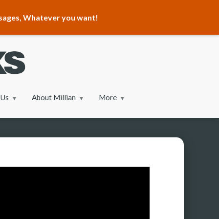
ssages, Whatever you want!
 Us
About Millian
More