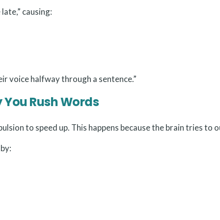
late,” causing:
eir voice halfway through a sentence.”
y You Rush Words
lsion to speed up. This happens because the brain tries to 
 by: