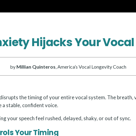
xiety Hijacks Your Vocal
by
Millian Quinteros
, America’s Vocal Longevity Coach
disrupts the timing of your entire vocal system. The breath, 
 a stable, confident voice.
g your speech feel rushed, delayed, shaky, or out of sync.
rols Your Timing