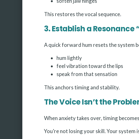
soften jaw hinges
This restores the vocal sequence.
3. Establish a Resonance 
A quick forward hum resets the system b
hum lightly
feel vibration toward the lips
speak from that sensation
This anchors timing and stability.
The Voice Isn’t the Prob
When anxiety takes over, timing becomes 
You’re not losing your skill. Your system 