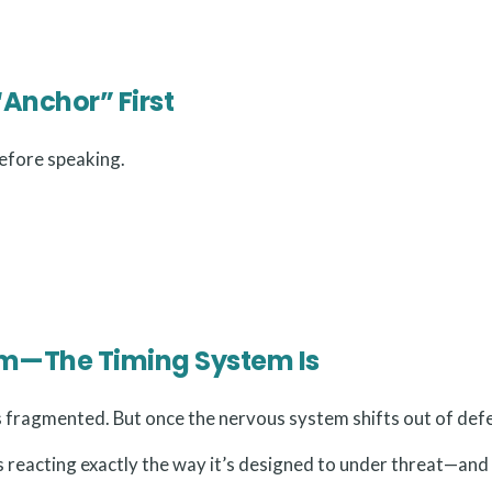
“Anchor” First
efore speaking.
lem—The Timing System Is
fragmented. But once the nervous system shifts out of defe
is reacting exactly the way it’s designed to under threat—and 