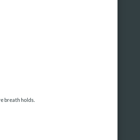
ve breath holds.