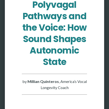
Polyvagal
More
Pathways and
More coming soon
the Voice: How
Sound Shapes
Autonomic
State
by
Millian Quinteros
, America’s Vocal
Longevity Coach