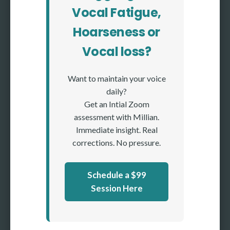
Vocal Fatigue,
Hoarseness or
Vocal loss?
Want to maintain your voice
daily?
Get an Intial Zoom
assessment with Millian.
Immediate insight. Real
corrections. No pressure.
Schedule a $99
Session Here