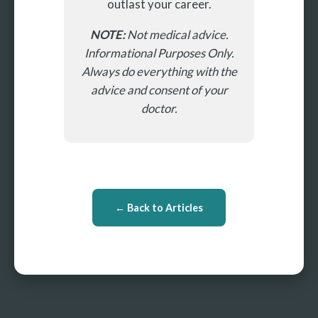
outlast your career.
NOTE:
Not medical advice.
Informational Purposes Only.
Always do everything with the
advice and consent of your
doctor.
← Back to Articles