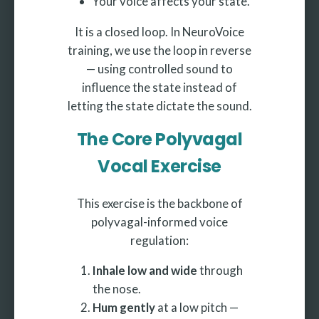
Your voice affects your state.
It is a closed loop. In NeuroVoice
training, we use the loop in reverse
— using controlled sound to
influence the state instead of
letting the state dictate the sound.
The Core Polyvagal
Vocal Exercise
This exercise is the backbone of
polyvagal-informed voice
regulation:
Inhale low and wide
through
the nose.
Hum gently
at a low pitch —