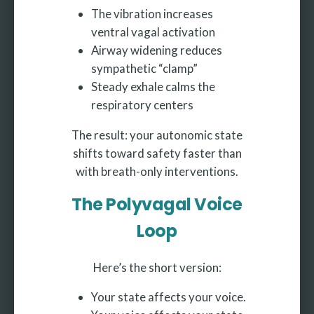
The vibration increases
ventral vagal activation
Airway widening reduces
sympathetic “clamp”
Steady exhale calms the
respiratory centers
The result: your autonomic state
shifts toward safety faster than
with breath-only interventions.
The Polyvagal Voice
Loop
Here’s the short version:
Your state affects your voice.