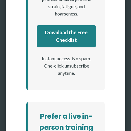
strain, fatigue, and
hoarseness.
Download the Free
Checklist
Instant access. No spam.
One-click unsubscribe
anytime.
Prefer a live in-
person training