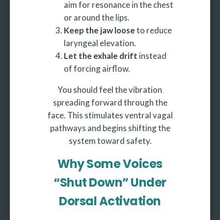
aim for resonance in the chest
or around the lips.
Keep the jaw loose
to reduce
laryngeal elevation.
Let the exhale drift
instead
of forcing airflow.
You should feel the vibration
spreading forward through the
face. This stimulates ventral vagal
pathways and begins shifting the
system toward safety.
Why Some Voices
“Shut Down” Under
Dorsal Activation