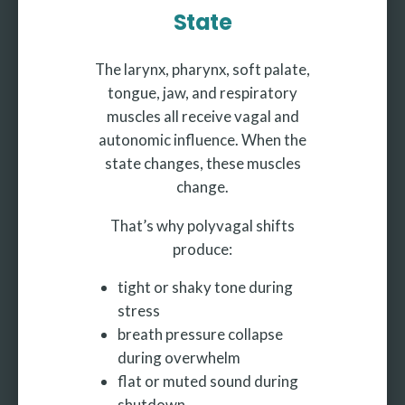
State
The larynx, pharynx, soft palate,
tongue, jaw, and respiratory
muscles all receive vagal and
autonomic influence. When the
state changes, these muscles
change.
That’s why polyvagal shifts
produce:
tight or shaky tone during
stress
breath pressure collapse
during overwhelm
flat or muted sound during
shutdown