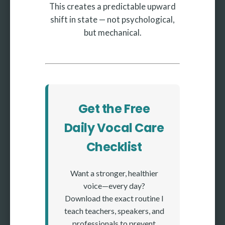
This creates a predictable upward
shift in state — not psychological,
but mechanical.
Get the Free
Daily Vocal Care
Checklist
Want a stronger, healthier
voice—every day?
Download the exact routine I
teach teachers, speakers, and
professionals to prevent