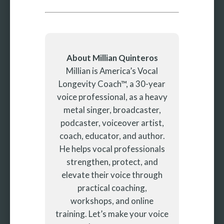
About Millian Quinteros
Millian is America’s Vocal
Longevity Coach™, a 30-year
voice professional, as a heavy
metal singer, broadcaster,
podcaster, voiceover artist,
coach, educator, and author.
He helps vocal professionals
strengthen, protect, and
elevate their voice through
practical coaching,
workshops, and online
training. Let’s make your voice