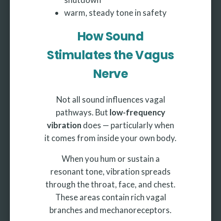
warm, steady tone in safety
How Sound
Stimulates the Vagus
Nerve
Not all sound influences vagal
pathways. But
low-frequency
vibration
does — particularly when
it comes from inside your own body.
When you hum or sustain a
resonant tone, vibration spreads
through the throat, face, and chest.
These areas contain rich vagal
branches and mechanoreceptors.