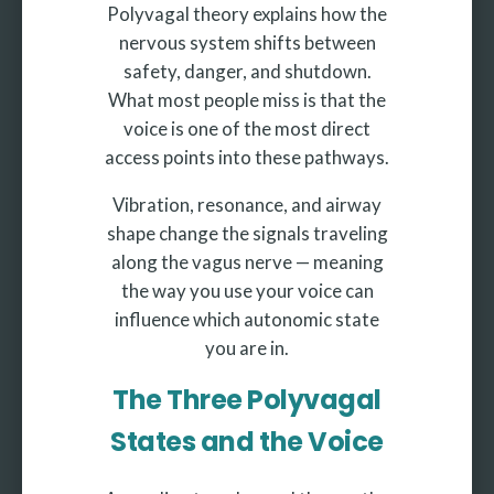
Polyvagal theory explains how the
nervous system shifts between
safety, danger, and shutdown.
What most people miss is that the
voice is one of the most direct
access points into these pathways.
Vibration, resonance, and airway
shape change the signals traveling
along the vagus nerve — meaning
the way you use your voice can
influence which autonomic state
you are in.
The Three Polyvagal
States and the Voice