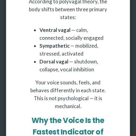
According to polyvagal theory, the
body shifts between three primary
states:
Ventral vagal
— calm,
connected, socially engaged
Sympathetic
— mobilized,
stressed, activated
Dorsal vagal
— shutdown,
collapse, vocal inhibition
Your voice sounds, feels, and
behaves differently in each state.
This is not psychological — it is
mechanical.
Why the Voice Is the
Fastest Indicator of