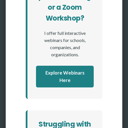
or a Zoom
Workshop?
I offer full interactive
webinars for schools,
companies, and
organizations.
Explore Webinars
Here
Struggling with