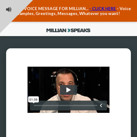
Teacher Voice Care
LEAVE A VOICE MESSAGE FOR MILLIAN...
- CLICK HERE
- Voice
Anxiety & The Voice
Samples, Greetings, Messages, Whatever you want!
The Executive Voice
Trauma, PTSD, Anxiety in the Voice
Vagus Nerve Engagement
Polyvagal Pathwways & The Voice
Contact Us
Ask Vloxette, Millian's Assistant
Contact Form
About Millian
About Millian
Book Millian to Speak at Your Event
Millian's Vocal Authority Hub
Testimonials about Millian
America's Vocal Longevity Coach™
Millian's Curriculum Vitae