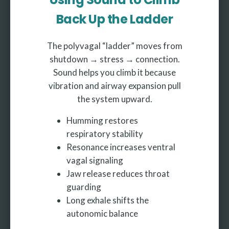
Back Up the Ladder
The polyvagal “ladder” moves from
shutdown → stress → connection.
Sound helps you climb it because
vibration and airway expansion pull
the system upward.
Humming restores
respiratory stability
Resonance increases ventral
vagal signaling
Jaw release reduces throat
guarding
Long exhale shifts the
autonomic balance