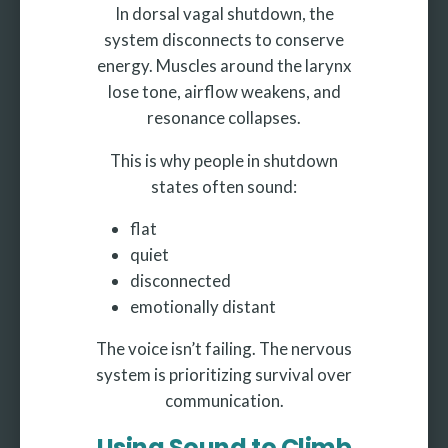
In dorsal vagal shutdown, the
system disconnects to conserve
energy. Muscles around the larynx
lose tone, airflow weakens, and
resonance collapses.
This is why people in shutdown
states often sound:
flat
quiet
disconnected
emotionally distant
The voice isn’t failing. The nervous
system is prioritizing survival over
communication.
Using Sound to Climb