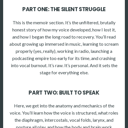
PART ONE: THE SILENT STRUGGLE
This is the memoir section. It’s the unfiltered, brutally
honest story of how my voice developed, how I lost it,
and how I began the long road to recovery. You’ll read
about growing up immersed in music, learning to scream
properly (yes, really), working in radio, launching a
podcasting empire too early for its time, and crashing
into vocal burnout. It’s raw. It’s personal. And it sets the
stage for everything else.
PART TWO: BUILT TO SPEAK
Here, we get into the anatomy and mechanics of the
voice. You’ll learn how the voice is structured, what roles
the diaphragm, intercostals, vocal folds, larynx, and
posture all play, and how the body and brain work