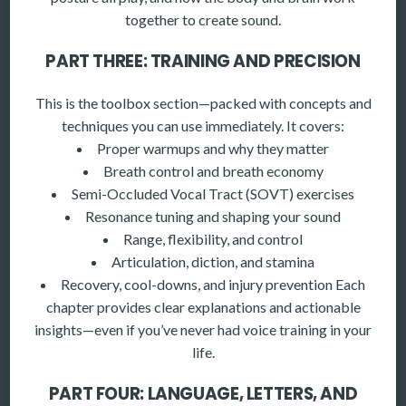
together to create sound.
PART THREE: TRAINING AND PRECISION
This is the toolbox section—packed with concepts and
techniques you can use immediately. It covers:
Proper warmups and why they matter
Breath control and breath economy
Semi-Occluded Vocal Tract (SOVT) exercises
Resonance tuning and shaping your sound
Range, flexibility, and control
Articulation, diction, and stamina
Recovery, cool-downs, and injury prevention Each
chapter provides clear explanations and actionable
insights—even if you’ve never had voice training in your
life.
PART FOUR: LANGUAGE, LETTERS, AND