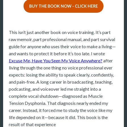
BUY THE BOOK NOW - CLICK HERE
More
More coming soon
This isn’t just another book on voice training. It’s part
raw memoir, part professional manual, and part survival
guide for anyone who uses their voice to make a living—
and wants to protect it before it’s too late. I wrote
Excuse Me, Have You Seen My Voice Anywhere?
after
living through the one thing no voice professional ever
expects: losing the ability to speak clearly, confidently,
and pain-free. A long career in broadcasting, teaching,
podcasting, and voiceover led me straight into a
complete vocal shutdown—diagnosed as Muscle
Tension Dysphonia. That diagnosis nearly ended my
career. Instead, it forced me to study the voice like my
life depended on it—because it did. This book is the
result of that experience