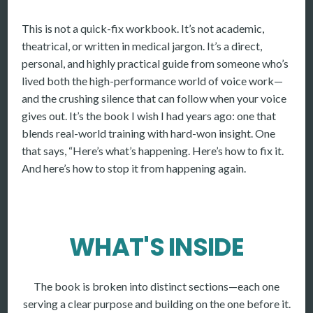
This is not a quick-fix workbook. It’s not academic,
theatrical, or written in medical jargon. It’s a direct,
personal, and highly practical guide from someone who’s
lived both the high-performance world of voice work—
and the crushing silence that can follow when your voice
gives out. It’s the book I wish I had years ago: one that
blends real-world training with hard-won insight. One
that says, “Here’s what’s happening. Here’s how to fix it.
And here’s how to stop it from happening again.
WHAT'S INSIDE
The book is broken into distinct sections—each one
serving a clear purpose and building on the one before it.