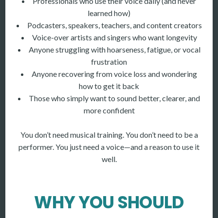
Professionals who use their voice daily (and never
learned how)
Podcasters, speakers, teachers, and content creators
Voice-over artists and singers who want longevity
Anyone struggling with hoarseness, fatigue, or vocal
frustration
Anyone recovering from voice loss and wondering
how to get it back
Those who simply want to sound better, clearer, and
more confident
You don’t need musical training. You don’t need to be a
performer. You just need a voice—and a reason to use it
well.
WHY YOU SHOULD