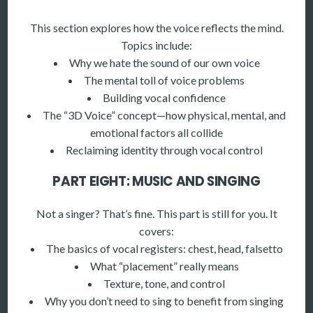
This section explores how the voice reflects the mind.
Topics include:
Why we hate the sound of our own voice
The mental toll of voice problems
Building vocal confidence
The “3D Voice” concept—how physical, mental, and
emotional factors all collide
Reclaiming identity through vocal control
PART EIGHT: MUSIC AND SINGING
Not a singer? That’s fine. This part is still for you. It
covers:
The basics of vocal registers: chest, head, falsetto
What “placement” really means
Texture, tone, and control
Why you don’t need to sing to benefit from singing