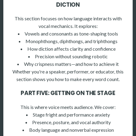
DICTION
This section focuses on how language interacts with
vocal mechanics. It explores:
Vowels and consonants as tone-shaping tools
Monophthongs, diphthongs, and triphthongs
How diction affects clarity and confidence
Precision without sounding robotic
Why crispness matters—and how to achieve it
Whether you're a speaker, performer, or educator, this
section shows you how to make every word count.
PART FIVE: GETTING ON THE STAGE
This is where voice meets audience. We cover:
Stage fright and performance anxiety
Presence, posture, and vocal authority
Body language and nonverbal expression