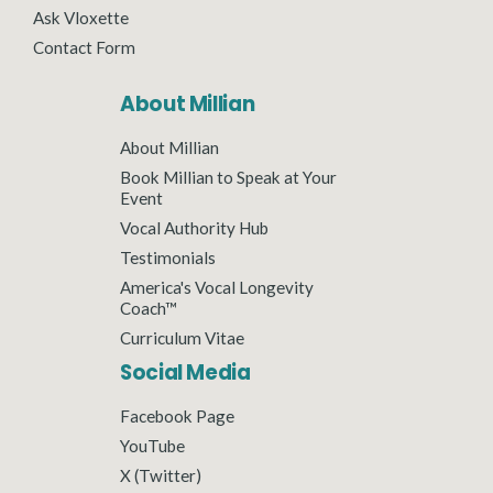
Ask Vloxette
Contact Form
About Millian
About Millian
Book Millian to Speak at Your
Event
Vocal Authority Hub
Testimonials
America's Vocal Longevity
Coach™
Curriculum Vitae
Social Media
Facebook Page
YouTube
X (Twitter)