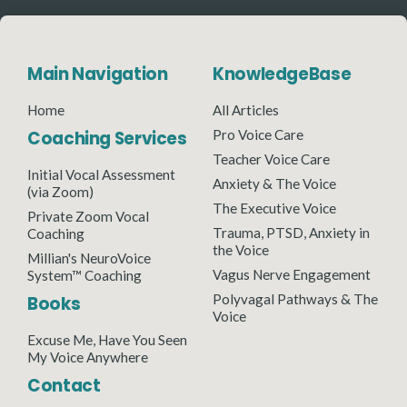
Main Navigation
KnowledgeBase
Home
All Articles
Coaching Services
Pro Voice Care
Teacher Voice Care
Initial Vocal Assessment
Anxiety & The Voice
(via Zoom)
The Executive Voice
Private Zoom Vocal
Trauma, PTSD, Anxiety in
Coaching
the Voice
Millian's NeuroVoice
Vagus Nerve Engagement
System™ Coaching
Polyvagal Pathways & The
Books
Voice
Excuse Me, Have You Seen
My Voice Anywhere
Contact