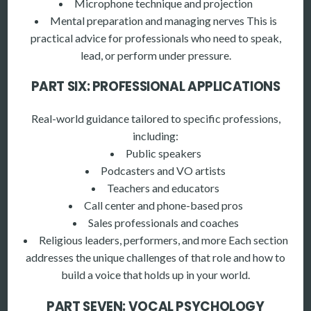
Microphone technique and projection
Mental preparation and managing nerves This is
practical advice for professionals who need to speak,
lead, or perform under pressure.
PART SIX: PROFESSIONAL APPLICATIONS
Real-world guidance tailored to specific professions,
including:
Public speakers
Podcasters and VO artists
Teachers and educators
Call center and phone-based pros
Sales professionals and coaches
Religious leaders, performers, and more Each section
addresses the unique challenges of that role and how to
build a voice that holds up in your world.
PART SEVEN: VOCAL PSYCHOLOGY