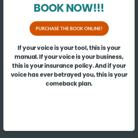
BOOK NOW!!!
PURCHASE THE BOOK ONLINE!
If your voice is your tool, this is your
manual. If your voice is your business,
this is your insurance policy. And if your
voice has ever betrayed you, this is your
comeback plan.