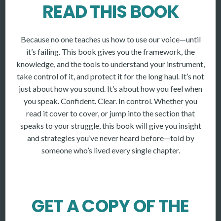
READ THIS BOOK
Because no one teaches us how to use our voice—until
it’s failing. This book gives you the framework, the
knowledge, and the tools to understand your instrument,
take control of it, and protect it for the long haul. It’s not
just about how you sound. It’s about how you feel when
you speak. Confident. Clear. In control. Whether you
read it cover to cover, or jump into the section that
speaks to your struggle, this book will give you insight
and strategies you’ve never heard before—told by
someone who’s lived every single chapter.
GET A COPY OF THE