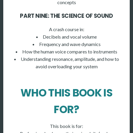
concepts
PART NINE: THE SCIENCE OF SOUND
A crash course in:
Decibels and vocal volume
Frequency and wave dynamics
How the human voice compares to instruments
Understanding resonance, amplitude, and how to
avoid overloading your system
WHO THIS BOOK IS
FOR?
This book is for: