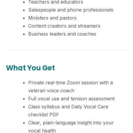
Teachers and educators
Salespeople and phone professionals
Ministers and pastors
Content creators and streamers
Business leaders and coaches
What You Get
Private real-time Zoom session with a
veteran voice coach
Full vocal use and tension assessment
Class syllabus and Daily Vocal Care
checklist PDF
Clear, plain-language insight into your
vocal health