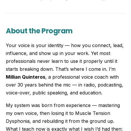
About the Program
Your voice is your identity — how you connect, lead,
influence, and show up in your work. Yet most
professionals never learn to use it properly until it
starts breaking down. That’s where I come in. I’m
Millian Quinteros
, a professional voice coach with
over 30 years behind the mic — in radio, podcasting,
voice-over, public speaking, and education.
My system was born from experience — mastering
my own voice, then losing it to Muscle Tension
Dysphonia, and rebuilding it from the ground up.
What I teach now is exactly what I wish I’d had then: