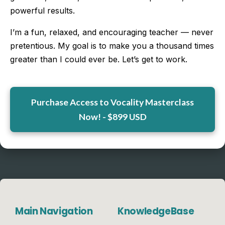
powerful results.
I’m a fun, relaxed, and encouraging teacher — never
pretentious. My goal is to make you a thousand times
greater than I could ever be. Let’s get to work.
Purchase Access to Vocality Masterclass
Now! - $899 USD
Main Navigation
KnowledgeBase