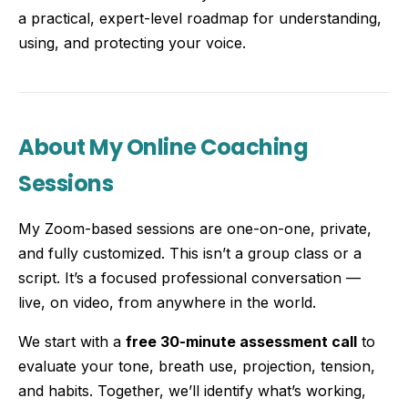
a practical, expert-level roadmap for understanding,
using, and protecting your voice.
About My Online Coaching
Sessions
My Zoom-based sessions are one-on-one, private,
and fully customized. This isn’t a group class or a
script. It’s a focused professional conversation —
live, on video, from anywhere in the world.
We start with a
free 30-minute assessment call
to
evaluate your tone, breath use, projection, tension,
and habits. Together, we’ll identify what’s working,