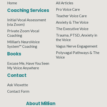
Home
All Articles
Coaching Services
Pro Voice Care
Teacher Voice Care
Initial Vocal Assessment
Anxiety & The Voice
(via Zoom)
The Executive Voice
Private Zoom Vocal
Trauma, PTSD, Anxiety in
Coaching
the Voice
Millian's NeuroVoice
Vagus Nerve Engagement
System™ Coaching
Polyvagal Pathways & The
Books
Voice
Excuse Me, Have You Seen
My Voice Anywhere
Contact
Ask Vloxette
Contact Form
About Millian