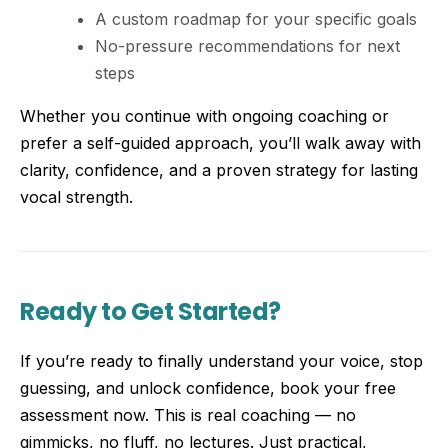
A custom roadmap for your specific goals
No-pressure recommendations for next
steps
Whether you continue with ongoing coaching or
prefer a self-guided approach, you’ll walk away with
clarity, confidence, and a proven strategy for lasting
vocal strength.
Ready to Get Started?
If you’re ready to finally understand your voice, stop
guessing, and unlock confidence, book your free
assessment now. This is real coaching — no
gimmicks, no fluff, no lectures. Just practical,