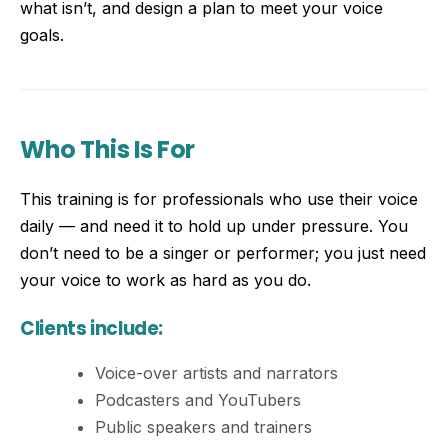
what isn’t, and design a plan to meet your voice
goals.
Who This Is For
This training is for professionals who use their voice
daily — and need it to hold up under pressure. You
don’t need to be a singer or performer; you just need
your voice to work as hard as you do.
Clients include:
Voice-over artists and narrators
Podcasters and YouTubers
Public speakers and trainers