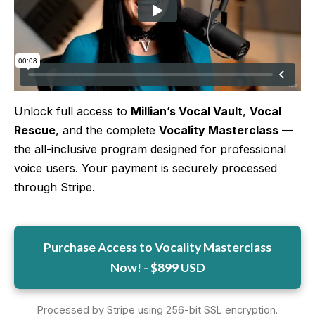
More
More coming soon
Unlock full access to
Millian’s Vocal Vault
,
Vocal
Rescue
, and the complete
Vocality Masterclass
—
the all-inclusive program designed for professional
voice users. Your payment is securely processed
through Stripe.
Purchase Access to Vocality Masterclass
Now! - $899 USD
Processed by Stripe using 256-bit SSL encryption.