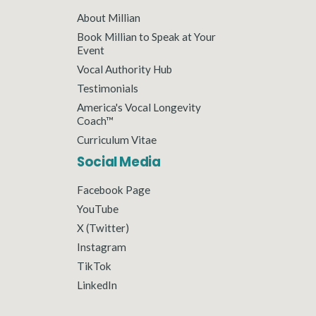
About Millian
Book Millian to Speak at Your
Event
Vocal Authority Hub
Testimonials
America's Vocal Longevity
Coach™
Curriculum Vitae
Social Media
Facebook Page
YouTube
X (Twitter)
Instagram
TikTok
LinkedIn