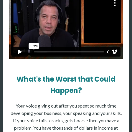
More
More coming soon
What's the Worst that Could
Happen?
Your voice giving out after you spent so much time
developing your business, your speaking and your skills.
If your voice fails, cracks, gets hoarse then you have a
problem. You have thousands of dollars in income at