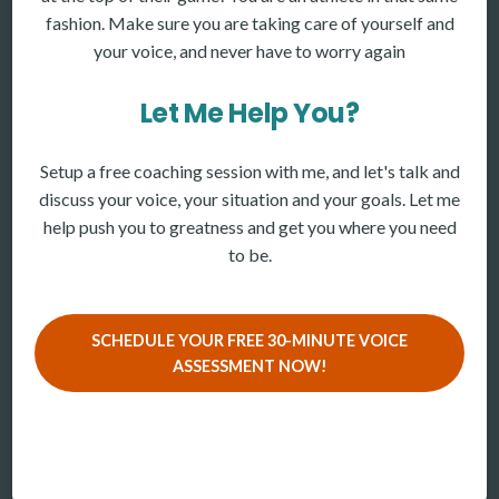
fashion. Make sure you are taking care of yourself and
your voice, and never have to worry again
Let Me Help You?
Setup a free coaching session with me, and let's talk and
discuss your voice, your situation and your goals. Let me
help push you to greatness and get you where you need
to be.
SCHEDULE YOUR FREE 30-MINUTE VOICE
ASSESSMENT NOW!