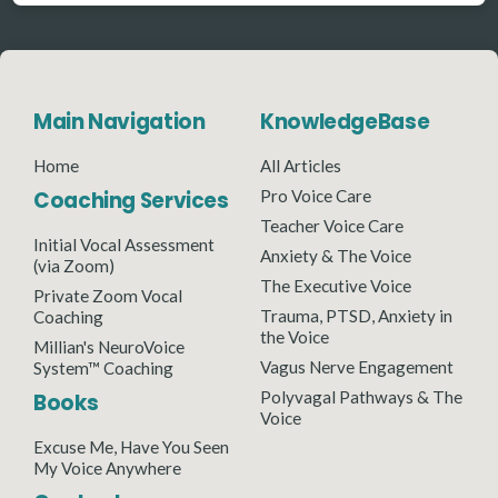
Main Navigation
KnowledgeBase
Home
All Articles
Coaching Services
Pro Voice Care
Teacher Voice Care
Initial Vocal Assessment
Anxiety & The Voice
(via Zoom)
The Executive Voice
Private Zoom Vocal
Trauma, PTSD, Anxiety in
Coaching
the Voice
Millian's NeuroVoice
Vagus Nerve Engagement
System™ Coaching
Polyvagal Pathways & The
Books
Voice
Excuse Me, Have You Seen
My Voice Anywhere