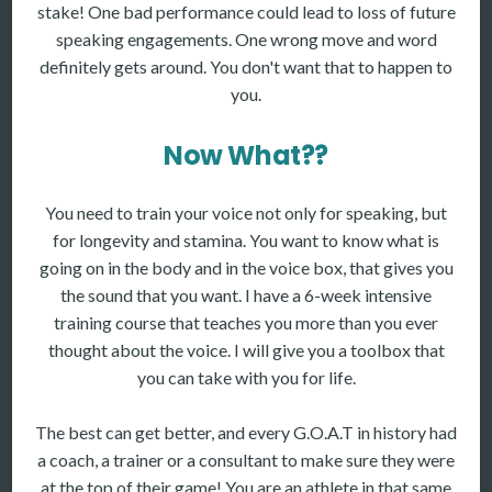
stake! One bad performance could lead to loss of future
speaking engagements. One wrong move and word
definitely gets around. You don't want that to happen to
you.
Now What??
You need to train your voice not only for speaking, but
for longevity and stamina. You want to know what is
going on in the body and in the voice box, that gives you
the sound that you want. I have a 6-week intensive
training course that teaches you more than you ever
thought about the voice. I will give you a toolbox that
you can take with you for life.
The best can get better, and every G.O.A.T in history had
a coach, a trainer or a consultant to make sure they were
at the top of their game! You are an athlete in that same