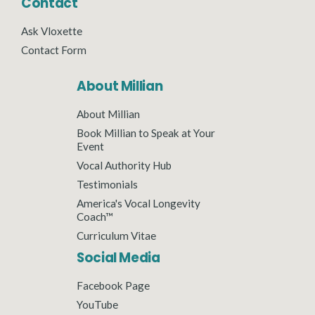
Contact
Ask Vloxette
Contact Form
About Millian
About Millian
Book Millian to Speak at Your
Event
Vocal Authority Hub
Testimonials
America's Vocal Longevity
Coach™
Curriculum Vitae
Social Media
Facebook Page
YouTube