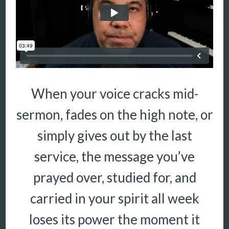
When your voice cracks mid-
sermon, fades on the high note, or
simply gives out by the last
service, the message you’ve
prayed over, studied for, and
carried in your spirit all week
loses its power the moment it