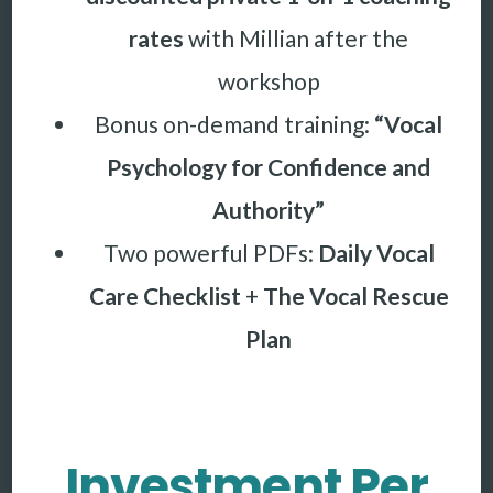
rates
with Millian after the
workshop
Bonus on-demand training:
“Vocal
Psychology for Confidence and
Authority”
Two powerful PDFs:
Daily Vocal
Care Checklist
+
The Vocal Rescue
Plan
Investment Per