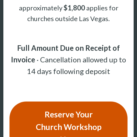
approximately
$1,800
applies for
churches outside Las Vegas.
Full Amount Due on Receipt of
Invoice
· Cancellation allowed up to
14 days following deposit
Reserve Your
Church Workshop