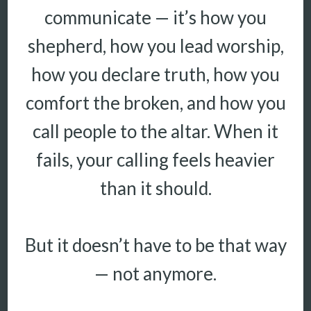
communicate — it’s how you
shepherd, how you lead worship,
how you declare truth, how you
comfort the broken, and how you
call people to the altar. When it
fails, your calling feels heavier
than it should.
But it doesn’t have to be that way
— not anymore.