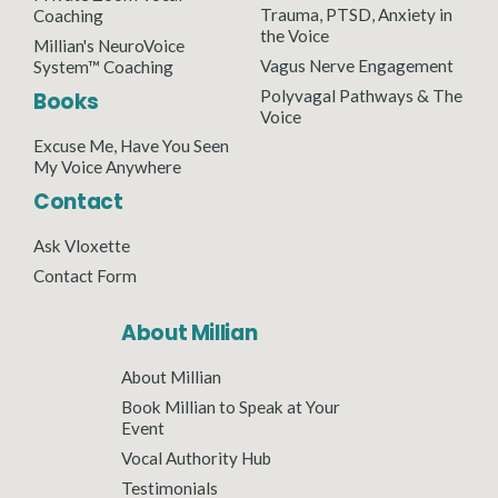
Trauma, PTSD, Anxiety in
Coaching
the Voice
Millian's NeuroVoice
Vagus Nerve Engagement
System™ Coaching
Polyvagal Pathways & The
Books
Voice
Excuse Me, Have You Seen
My Voice Anywhere
Contact
Ask Vloxette
Contact Form
About Millian
About Millian
Book Millian to Speak at Your
Event
Vocal Authority Hub
Testimonials