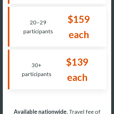
$159
20–29
participants
each
$139
30+
participants
each
Available nationwide.
Travel fee of