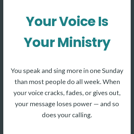
Your Voice Is
Your Ministry
You speak and sing more in one Sunday
than most people do all week. When
your voice cracks, fades, or gives out,
your message loses power — and so
does your calling.