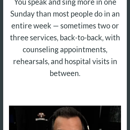
You speak and sing more in one
Sunday than most people do in an
More
More coming soon
entire week — sometimes two or
three services, back-to-back, with
counseling appointments,
rehearsals, and hospital visits in
between.