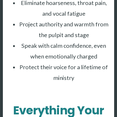
Eliminate hoarseness, throat pain,
and vocal fatigue
Project authority and warmth from
the pulpit and stage
Speak with calm confidence, even
when emotionally charged
Protect their voice for a lifetime of
ministry
Everything Your