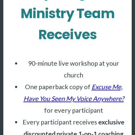
Ministry Team
Receives
90-minute live workshop at your
church
One paperback copy of
Excuse Me,
Have You Seen My Voice Anywhere?
for every participant
Every participant receives
exclusive
discounted private 1-on-1 coaching