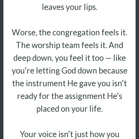
leaves your lips.
Worse, the congregation feels it.
The worship team feels it. And
deep down, you feel it too — like
you’re letting God down because
the instrument He gave you isn’t
ready for the assignment He’s
placed on your life.
Your voice isn’t just how you