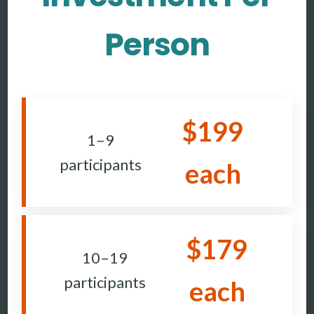
Person
$199
1–9
participants
each
$179
10–19
participants
each