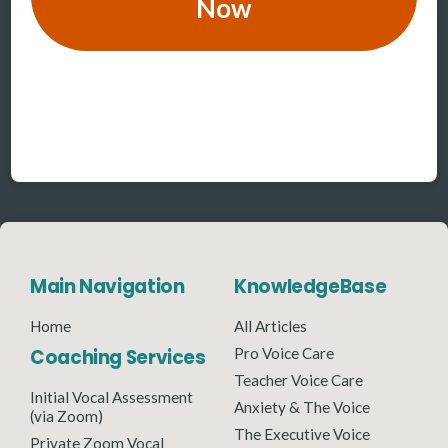
Now
Main Navigation
KnowledgeBase
Home
All Articles
Coaching Services
Pro Voice Care
Teacher Voice Care
Initial Vocal Assessment
Anxiety & The Voice
(via Zoom)
The Executive Voice
Private Zoom Vocal