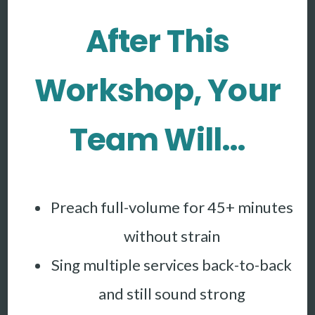
After This
Workshop, Your
Team Will…
Preach full-volume for 45+ minutes
without strain
Sing multiple services back-to-back
and still sound strong