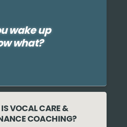
ou wake up
ow what?
IS VOCAL CARE &
NANCE COACHING?