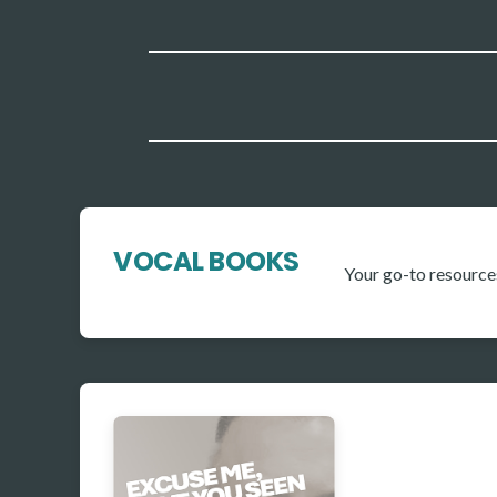
VOCAL BOOKS
Your go-to resource