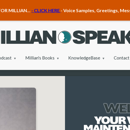
OR MILLIAN...
- CLICK HERE
- Voice Samples, Greetings, Me
odcast
Millian's Books
KnowledgeBase
Contact