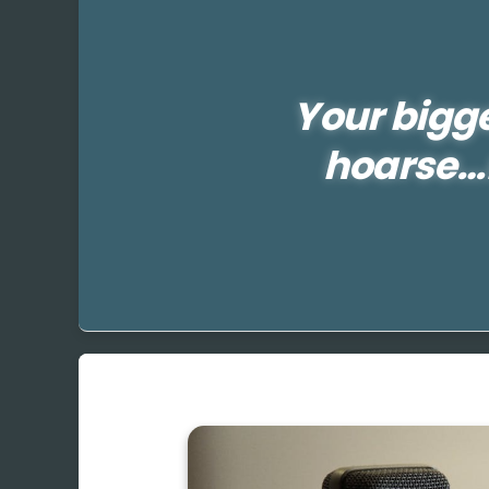
Your bigg
hoarse…