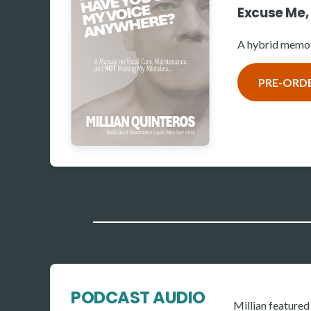
Excuse Me,
A hybrid memoi
PRE-ORD
PODCAST AUDIO
Millian feature