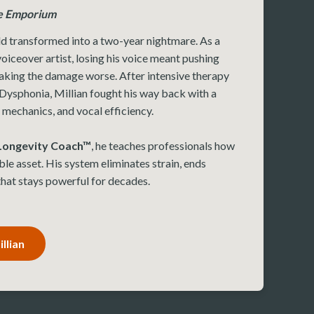
e Emporium
d transformed into a two-year nightmare. As a
oiceover artist, losing his voice meant pushing
aking the damage worse. After intensive therapy
Dysphonia, Millian fought his way back with a
 mechanics, and vocal efficiency.
 Longevity Coach™
, he teaches professionals how
ble asset. His system eliminates strain, ends
 that stays powerful for decades.
llian