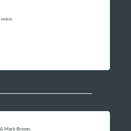
voice.
x & Mark Brown.