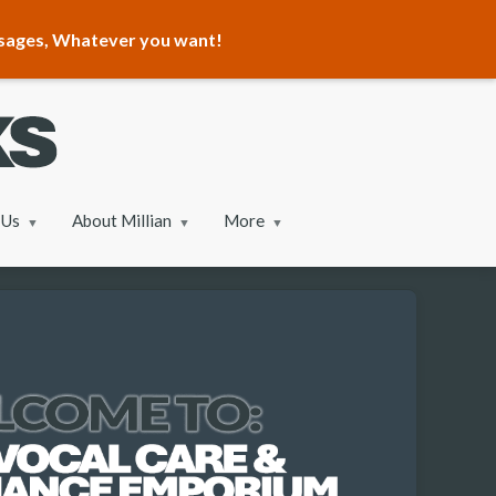
ssages, Whatever you want!
 Us
About Millian
More