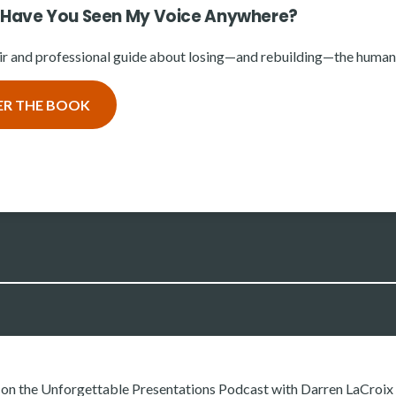
 Have You Seen My Voice Anywhere?
r and professional guide about losing—and rebuilding—the human 
ER THE BOOK
d on the Unforgettable Presentations Podcast with Darren LaCroi