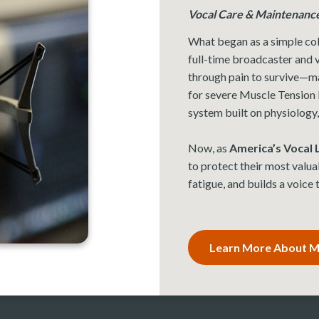
Vocal Care & Maintenanc
What began as a simple col
full-time broadcaster and v
through pain to survive—m
for severe Muscle Tension 
system built on physiology,
Now, as
America’s Vocal
to protect their most valua
fatigue, and builds a voice
Learn More About Mi