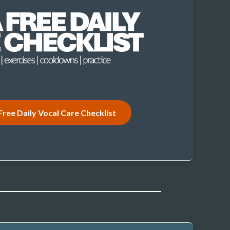
Free Daily Vocal Care Checklist