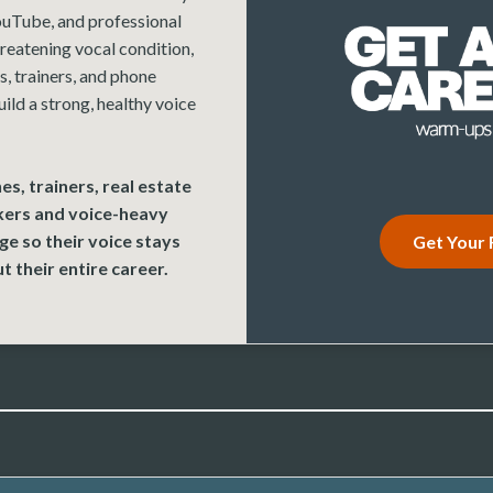
uTube, and professional
reatening vocal condition,
, trainers, and phone
uild a strong, healthy voice
es, trainers, real estate
kers and voice-heavy
e so their voice stays
Get Your 
t their entire career.