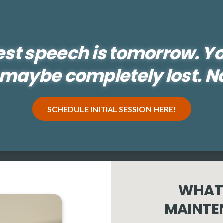
est speech is tomorrow. Y
maybe completely lost. N
SCHEDULE INITIAL SESSION HERE!
WHAT 
MAINTE