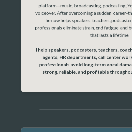
platform—music, broadcasting, podcasting, Yo
voiceover. After overcoming a sudden, career-th
he now helps speakers, teachers, podcasters
professionals eliminate strain, end fatigue, and b
that lasts a lifetime.
I help speakers, podcasters, teachers, coach
agents, HR departments, call center wor
professionals avoid long-term vocal damag
strong, reliable, and profitable throughou