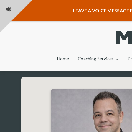
LEAVE A VOICE MESSAGE F
Home
Coaching Services
P