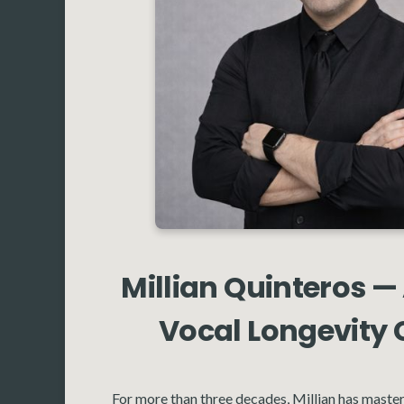
Millian Quinteros —
Vocal Longevity
For more than three decades, Millian has master