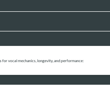
s for vocal mechanics, longevity, and performance: