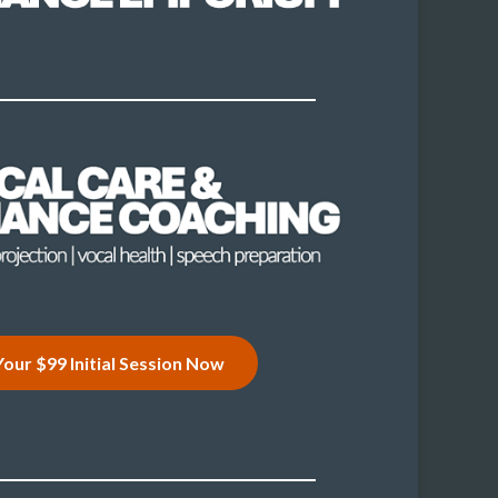
our $99 Initial Session Now