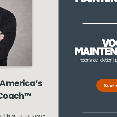
 America’s
Book Y
 Coach™
ed the voice across every