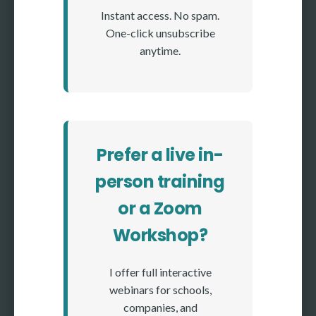
Instant access. No spam.
One-click unsubscribe
anytime.
Prefer a live in-
person training
or a Zoom
Workshop?
I offer full interactive
webinars for schools,
companies, and