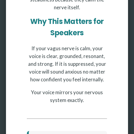
nerve itself.
Why This Matters for
Speakers
If your vagus nerve is calm, your
voice is clear, grounded, resonant,
and strong. If it is suppressed, your
voice will sound anxious no matter
how confident you feel internally.
Your voice mirrors your nervous
system exactly.