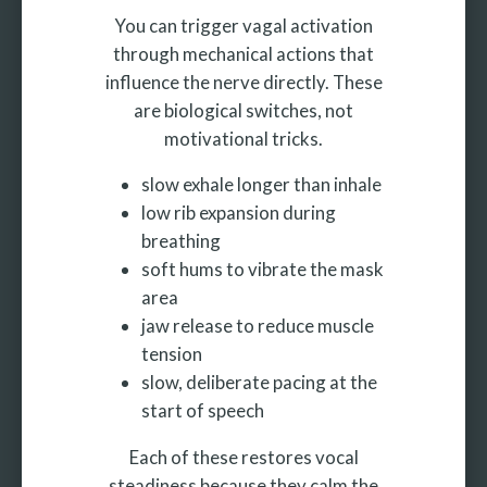
You can trigger vagal activation
through mechanical actions that
influence the nerve directly. These
are biological switches, not
motivational tricks.
slow exhale longer than inhale
low rib expansion during
breathing
soft hums to vibrate the mask
area
jaw release to reduce muscle
tension
slow, deliberate pacing at the
start of speech
Each of these restores vocal
steadiness because they calm the