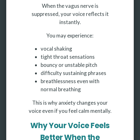
When the vagus nerve is
suppressed, your voice reflects it
instantly.
You may experience:
vocal shaking
tight throat sensations
bouncy or unstable pitch
difficulty sustaining phrases
breathlessness even with
normal breathing
This is why anxiety changes your
voice even if you feel calm mentally.
Why Your Voice Feels
Better When the