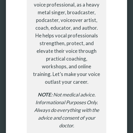
voice professional, as a heavy
metal singer, broadcaster,
podcaster, voiceover artist,
coach, educator, and author.
He helps vocal professionals
strengthen, protect, and
elevate their voice through
practical coaching,
workshops, and online
training. Let’s make your voice
outlast your career.
NOTE:
Not medical advice.
Informational Purposes Only.
Always do everything with the
advice and consent of your
doctor.