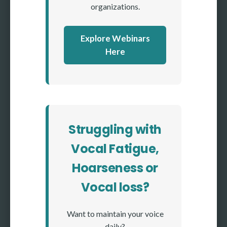
organizations.
Explore Webinars
Here
Struggling with
Vocal Fatigue,
Hoarseness or
Vocal loss?
Want to maintain your voice
daily?