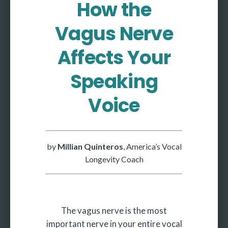
How the
More
Vagus Nerve
More coming soon
Affects Your
Speaking
Voice
by
Millian Quinteros
, America’s Vocal
Longevity Coach
The vagus nerve is the most
important nerve in your entire vocal