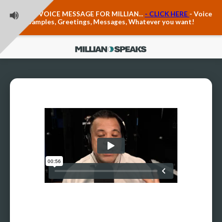
Teacher Voice Care
LEAVE A VOICE MESSAGE FOR MILLIAN...
- CLICK HERE
- Voice
Anxiety & The Voice
Samples, Greetings, Messages, Whatever you want!
The Executive Voice
Trauma, PTSD, Anxiety in the Voice
Vagus Nerve Engagement
Polyvagal Pathwways & The Voice
Contact Us
Ask Vloxette, Millian's Assistant
Contact Form
About Millian
About Millian
Book Millian to Speak at Your Event
Millian's Vocal Authority Hub
Testimonials about Millian
America's Vocal Longevity Coach™
Millian's Curriculum Vitae