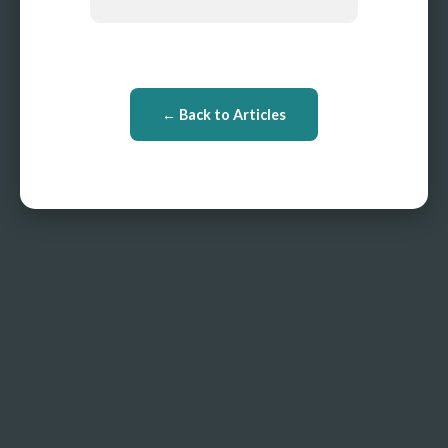
← Back to Articles