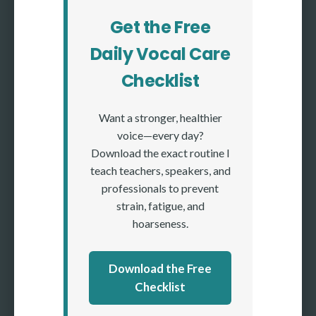
Get the Free
Daily Vocal Care
Checklist
Want a stronger, healthier
voice—every day?
Download the exact routine I
teach teachers, speakers, and
professionals to prevent
strain, fatigue, and
hoarseness.
Download the Free
Checklist