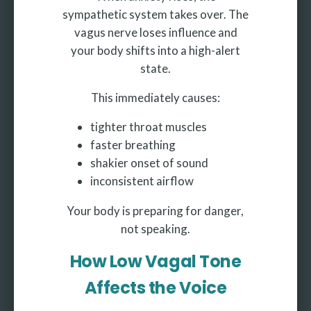
sympathetic system takes over. The
vagus nerve loses influence and
your body shifts into a high-alert
state.
This immediately causes:
tighter throat muscles
faster breathing
shakier onset of sound
inconsistent airflow
Your body is preparing for danger,
not speaking.
How Low Vagal Tone
Affects the Voice