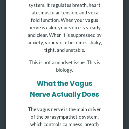
system. It regulates breath, heart
rate, muscular tension, and vocal
fold function. When your vagus
nerve is calm, your voice is steady
and clear. When it is suppressed by
anxiety, your voice becomes shaky,
tight, and unstable.
This is not a mindset issue. This is
biology.
What the Vagus
Nerve Actually Does
The vagus nerve is the main driver
of the parasympathetic system,
which controls calmness, breath