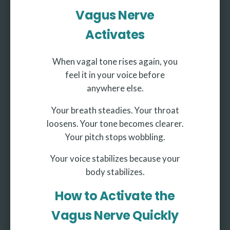
Vagus Nerve
Activates
When vagal tone rises again, you
feel it in your voice before
anywhere else.
Your breath steadies. Your throat
loosens. Your tone becomes clearer.
Your pitch stops wobbling.
Your voice stabilizes because your
body stabilizes.
How to Activate the
Vagus Nerve Quickly