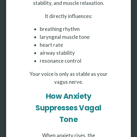
stability, and muscle relaxation.
It directly influences:
breathing rhythm
laryngeal muscle tone
heart rate
airway stability
resonance control
Your voice is only as stable as your
vagus nerve.
How Anxiety
Suppresses Vagal
Tone
When anxiety rises, the