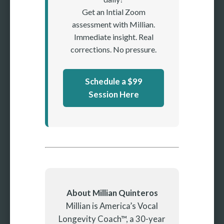
Get an Intial Zoom
assessment with Millian.
Immediate insight. Real
corrections. No pressure.
Schedule a $99
Session Here
About Millian Quinteros
Millian is America’s Vocal
Longevity Coach™, a 30-year