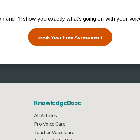
n and I’ll show you exactly what’s going on with your voice
Book Your Free Assessment
KnowledgeBase
All Articles
Pro Voice Care
Teacher Voice Care