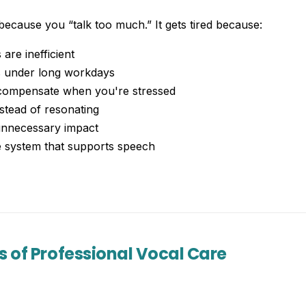
 because you “talk too much.” It gets tired because:
are inefficient
s under long workdays
compensate when you're stressed
stead of resonating
unnecessary impact
e system that supports speech
s of Professional Vocal Care