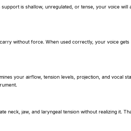
th support is shallow, unregulated, or tense, your voice will
arry without force. When used correctly, your voice gets 
ines your airflow, tension levels, projection, and vocal s
trument.
e neck, jaw, and laryngeal tension without realizing it. T