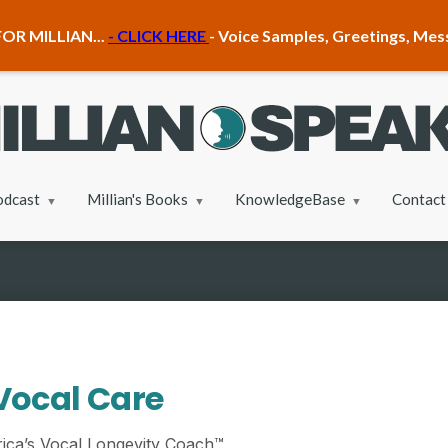
OR MILLIAN...
- CLICK HERE
- Voice Samples, Greetings, Me
odcast
Millian's Books
KnowledgeBase
Contact
Vocal Care
ica’s Vocal Longevity Coach™