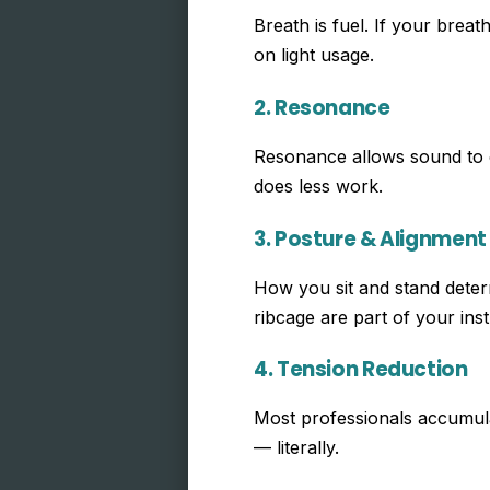
Breath is fuel. If your brea
on light usage.
2. Resonance
Resonance allows sound to c
does less work.
3. Posture & Alignment
How you sit and stand determ
ribcage are part of your ins
4. Tension Reduction
Most professionals accumulat
— literally.