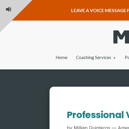
LEAVE A VOICE MESSAGE F
Home
Coaching Services
P
Professional 
by Millian Quinteros — Amer