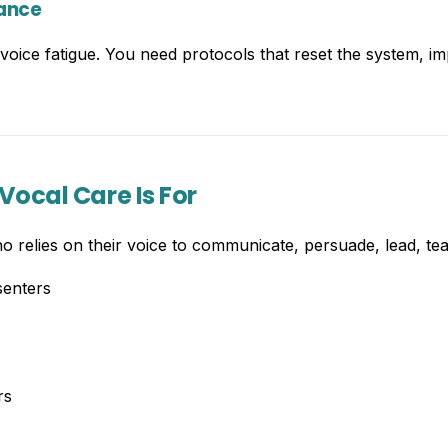
nance
oice fatigue. You need protocols that reset the system, im
Vocal Care Is For
o relies on their voice to communicate, persuade, lead, tea
senters
rs