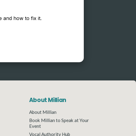
 and how to fix it.
About Millian
About Millian
Book Millian to Speak at Your
Event
Vocal Authority Hub