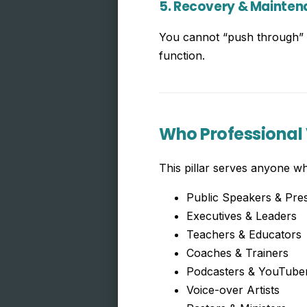
5. Recovery & Mainte
You cannot “push through” v
function.
Who Professional 
This pillar serves anyone wh
Public Speakers & Pre
Executives & Leaders
Teachers & Educators
Coaches & Trainers
Podcasters & YouTube
Voice-over Artists