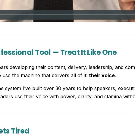
ofessional Tool — Treat It Like One
rs developing their content, delivery, leadership, and com
use the machine that delivers all of it:
their voice
.
he system I’ve built over 30 years to help speakers, execut
aders use their voice with power, clarity, and stamina withou
ts Tired