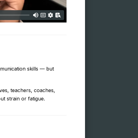
munication skills — but
ives, teachers, coaches,
t strain or fatigue.