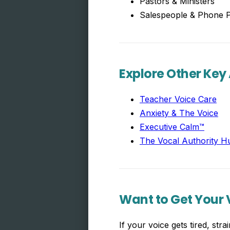
Pastors & Ministers
Salespeople & Phone P
Explore Other Key
Teacher Voice Care
Anxiety & The Voice
Executive Calm™
The Vocal Authority H
Want to Get Your V
If your voice gets tired, st