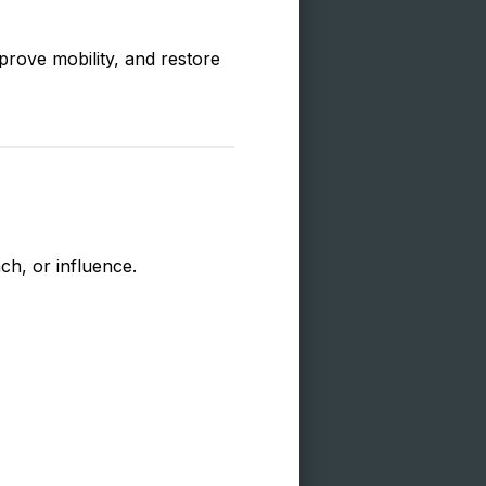
prove mobility, and restore
ch, or influence.