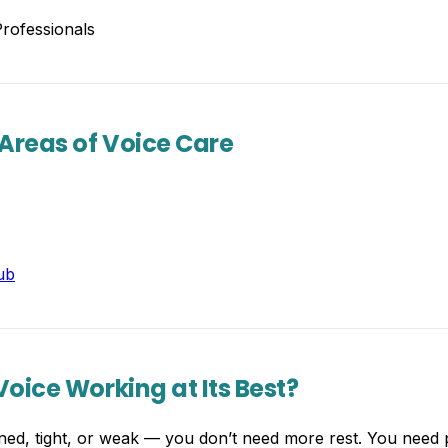
rofessionals
 Areas of Voice Care
ub
oice Working at Its Best?
rained, tight, or weak — you don’t need more rest. You nee