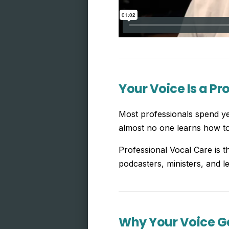
Your Voice Is a Pr
Most professionals spend yea
almost no one learns how to 
Professional Vocal Care is t
podcasters, ministers, and le
Why Your Voice Ge