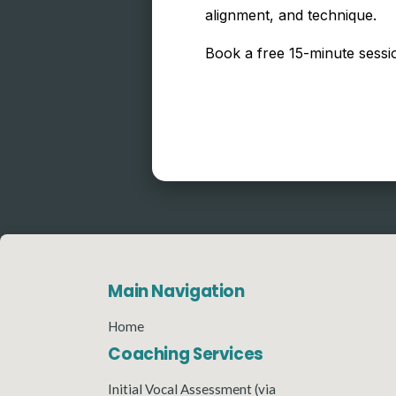
alignment, and technique.
Book a free 15-minute sessio
Main Navigation
Home
Coaching Services
Initial Vocal Assessment (via