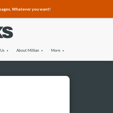
ssages, Whatever you want!
 Us
About Millian
More