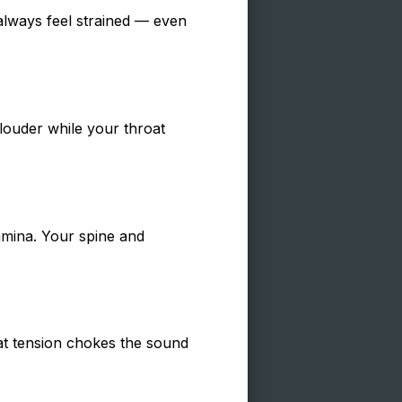
 always feel strained — even
louder while your throat
tamina. Your spine and
hat tension chokes the sound