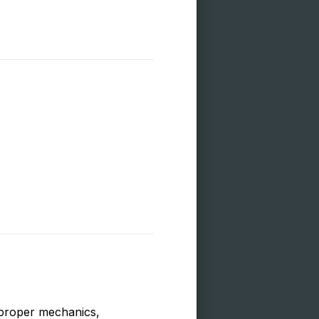
d proper mechanics,