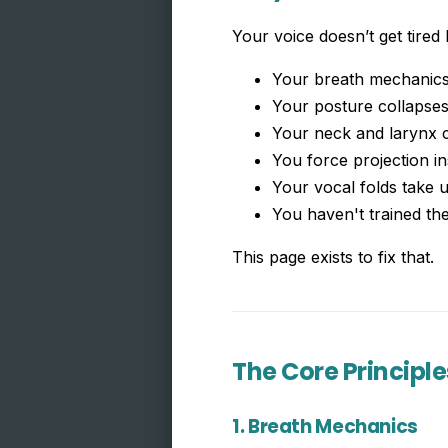
Your voice doesn’t get tired
Your breath mechanics 
Your posture collapse
Your neck and larynx 
You force projection in
Your vocal folds take 
You haven't trained th
This page exists to fix that.
The Core Principle
1. Breath Mechanics