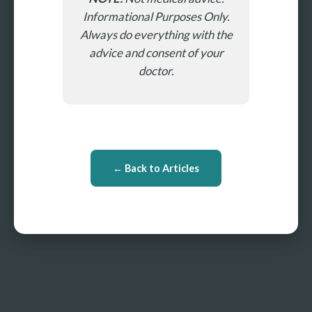
Informational Purposes Only.
Always do everything with the
advice and consent of your
doctor.
← Back to Articles