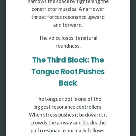
narrows the space by tightening the
constrictor muscles. A narrower
throat forces resonance upward
and forward.
The voice loses its natural
roundness.
The Third Block: The
Tongue Root Pushes
Back
The tongue root is one of the
biggest resonance controllers.
When stress pushes it backward, it
crowds the airway and blocks the
path resonance normally follows.