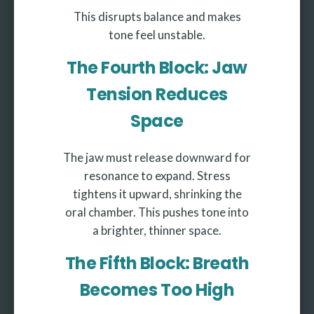
This disrupts balance and makes
tone feel unstable.
The Fourth Block: Jaw
Tension Reduces
Space
The jaw must release downward for
resonance to expand. Stress
tightens it upward, shrinking the
oral chamber. This pushes tone into
a brighter, thinner space.
The Fifth Block: Breath
Becomes Too High