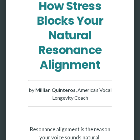
How Stress
More
Blocks Your
More coming soon
Natural
Resonance
Alignment
by
Millian Quinteros
, America’s Vocal
Longevity Coach
Resonance alignment is the reason
your voice sounds natural,