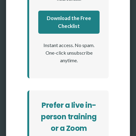
Download the Free
Checklist
Instant access. No spam.
One-click unsubscribe
anytime.
Prefer a live in-
person training
or a Zoom