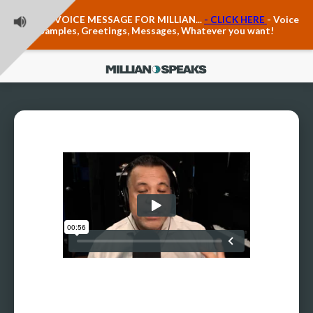
Teacher Voice Care
LEAVE A VOICE MESSAGE FOR MILLIAN...
- CLICK HERE
- Voice
Anxiety & The Voice
Samples, Greetings, Messages, Whatever you want!
The Executive Voice
Trauma, PTSD, Anxiety in the Voice
Vagus Nerve Engagement
Polyvagal Pathwways & The Voice
Contact Us
Ask Vloxette, Millian's Assistant
Contact Form
About Millian
About Millian
Book Millian to Speak at Your Event
Millian's Vocal Authority Hub
Testimonials about Millian
America's Vocal Longevity Coach™
Millian's Curriculum Vitae