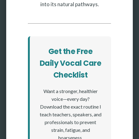
into its natural pathways.
Get the Free
Daily Vocal Care
Checklist
Want a stronger, healthier
voice—every day?
Download the exact routine I
teach teachers, speakers, and
professionals to prevent
strain, fatigue, and
hoarseness.