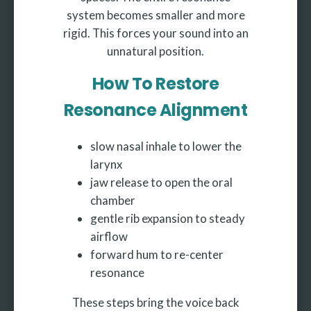
system becomes smaller and more
rigid. This forces your sound into an
unnatural position.
How To Restore
Resonance Alignment
slow nasal inhale to lower the
larynx
jaw release to open the oral
chamber
gentle rib expansion to steady
airflow
forward hum to re-center
resonance
These steps bring the voice back