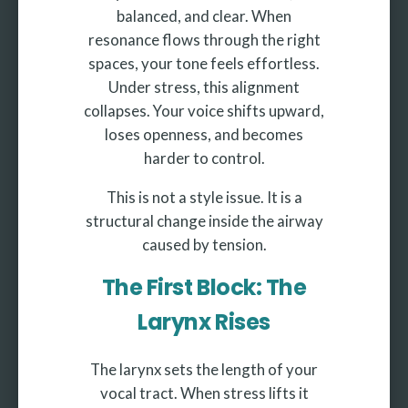
balanced, and clear. When
resonance flows through the right
spaces, your tone feels effortless.
Under stress, this alignment
collapses. Your voice shifts upward,
loses openness, and becomes
harder to control.
This is not a style issue. It is a
structural change inside the airway
caused by tension.
The First Block: The
Larynx Rises
The larynx sets the length of your
vocal tract. When stress lifts it