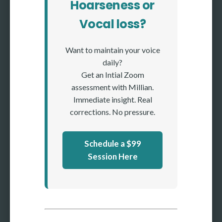
Hoarseness or
Vocal loss?
Want to maintain your voice
daily?
Get an Intial Zoom
assessment with Millian.
Immediate insight. Real
corrections. No pressure.
Schedule a $99
Session Here