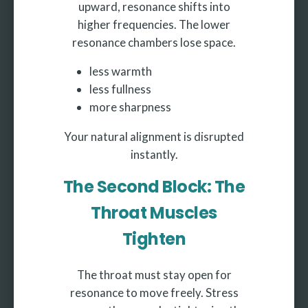
upward, resonance shifts into
higher frequencies. The lower
resonance chambers lose space.
less warmth
less fullness
more sharpness
Your natural alignment is disrupted
instantly.
The Second Block: The
Throat Muscles
Tighten
The throat must stay open for
resonance to move freely. Stress