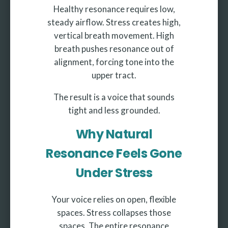
Healthy resonance requires low,
steady airflow. Stress creates high,
vertical breath movement. High
breath pushes resonance out of
alignment, forcing tone into the
upper tract.
The result is a voice that sounds
tight and less grounded.
Why Natural
Resonance Feels Gone
Under Stress
Your voice relies on open, flexible
spaces. Stress collapses those
spaces. The entire resonance