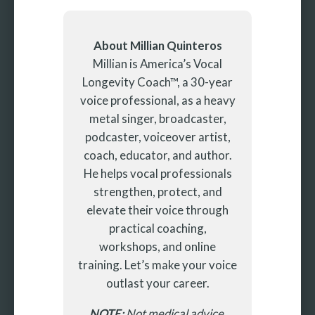
About Millian Quinteros
Millian is America’s Vocal
Longevity Coach™, a 30-year
voice professional, as a heavy
metal singer, broadcaster,
podcaster, voiceover artist,
coach, educator, and author.
He helps vocal professionals
strengthen, protect, and
elevate their voice through
practical coaching,
workshops, and online
training. Let’s make your voice
outlast your career.
NOTE:
Not medical advice.