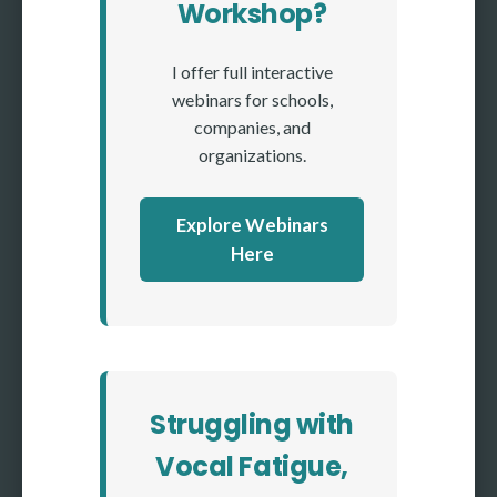
Workshop?
I offer full interactive
webinars for schools,
companies, and
organizations.
Explore Webinars
Here
Struggling with
Vocal Fatigue,