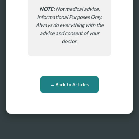
NOTE:
Not medical advice.
Informational Purposes Only.
Always do everything with the
advice and consent of your
doctor.
← Back to Articles