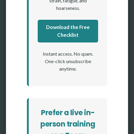
strain, fatigue, and
hoarseness.
Download the Free
Checklist
Instant access. No spam.
One-click unsubscribe
anytime.
Prefer a live in-
person training