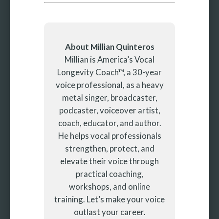
About Millian Quinteros
Millian is America’s Vocal
Longevity Coach™, a 30-year
voice professional, as a heavy
metal singer, broadcaster,
podcaster, voiceover artist,
coach, educator, and author.
He helps vocal professionals
strengthen, protect, and
elevate their voice through
practical coaching,
workshops, and online
training. Let’s make your voice
outlast your career.