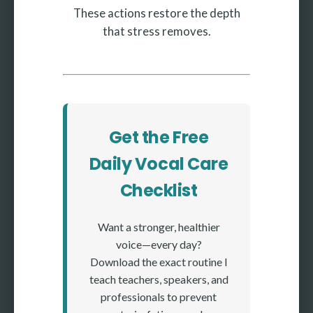
These actions restore the depth
that stress removes.
Get the Free
Daily Vocal Care
Checklist
Want a stronger, healthier
voice—every day?
Download the exact routine I
teach teachers, speakers, and
professionals to prevent