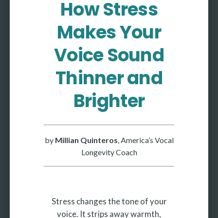
How Stress
More
Makes Your
More coming soon
Voice Sound
Thinner and
Brighter
by
Millian Quinteros
, America’s Vocal
Longevity Coach
Stress changes the tone of your
voice. It strips away warmth,