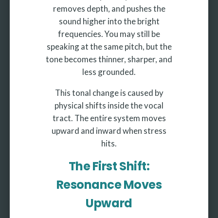
removes depth, and pushes the
sound higher into the bright
frequencies. You may still be
speaking at the same pitch, but the
tone becomes thinner, sharper, and
less grounded.
This tonal change is caused by
physical shifts inside the vocal
tract. The entire system moves
upward and inward when stress
hits.
The First Shift:
Resonance Moves
Upward