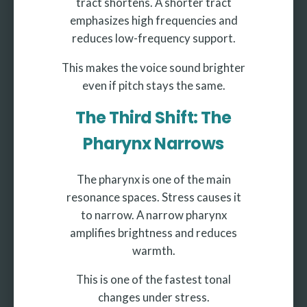
tract shortens. A shorter tract
emphasizes high frequencies and
reduces low-frequency support.
This makes the voice sound brighter
even if pitch stays the same.
The Third Shift: The
Pharynx Narrows
The pharynx is one of the main
resonance spaces. Stress causes it
to narrow. A narrow pharynx
amplifies brightness and reduces
warmth.
This is one of the fastest tonal
changes under stress.