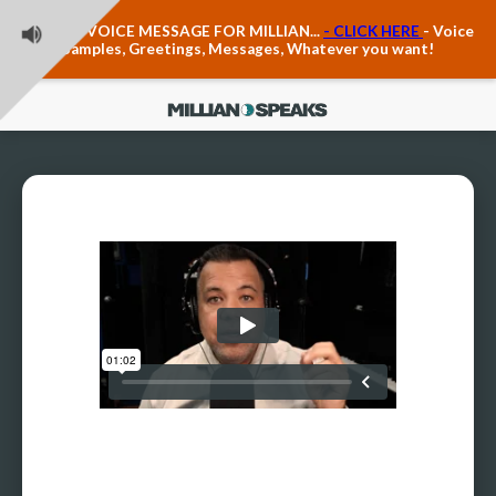
Teacher Voice Care
LEAVE A VOICE MESSAGE FOR MILLIAN...
- CLICK HERE
- Voice
Anxiety & The Voice
Samples, Greetings, Messages, Whatever you want!
The Executive Voice
Trauma, PTSD, Anxiety in the Voice
Vagus Nerve Engagement
Polyvagal Pathwways & The Voice
Contact Us
Ask Vloxette, Millian's Assistant
Contact Form
About Millian
About Millian
Book Millian to Speak at Your Event
Millian's Vocal Authority Hub
Testimonials about Millian
America's Vocal Longevity Coach™
Millian's Curriculum Vitae