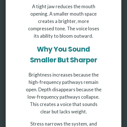
A tight jaw reduces the mouth
opening. A smaller mouth space
creates a brighter, more
compressed tone. The voice loses
its ability to bloom outward.
Why You Sound
Smaller But Sharper
Brightness increases because the
high-frequency pathways remain
open. Depth disappears because the
low-frequency pathways collapse.
This creates a voice that sounds
clear but lacks weight.
Stress narrows the system, and