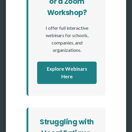
or a Zoom
Workshop?
I offer full interactive
webinars for schools,
companies, and
organizations.
Explore Webinars
Here
Struggling with