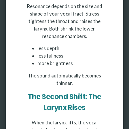
Resonance depends on the size and
shape of your vocal tract. Stress
tightens the throat and raises the
larynx. Both shrink the lower
resonance chambers.
less depth
less fullness
more brightness
The sound automatically becomes
thinner.
The Second Shift: The
Larynx Rises
When the larynx lifts, the vocal