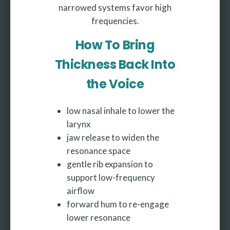
narrowed systems favor high
frequencies.
How To Bring
Thickness Back Into
the Voice
low nasal inhale to lower the
larynx
jaw release to widen the
resonance space
gentle rib expansion to
support low-frequency
airflow
forward hum to re-engage
lower resonance