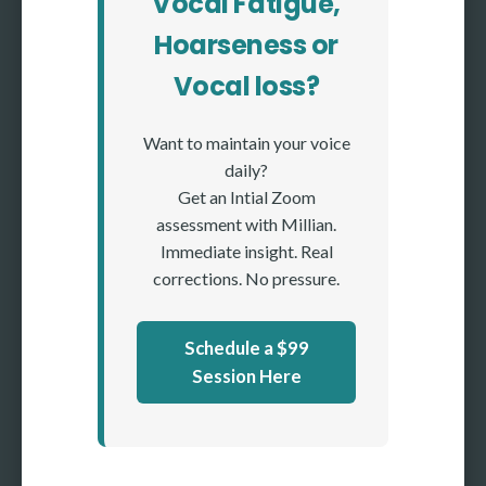
Vocal Fatigue,
Hoarseness or
Vocal loss?
Want to maintain your voice
daily?
Get an Intial Zoom
assessment with Millian.
Immediate insight. Real
corrections. No pressure.
Schedule a $99
Session Here