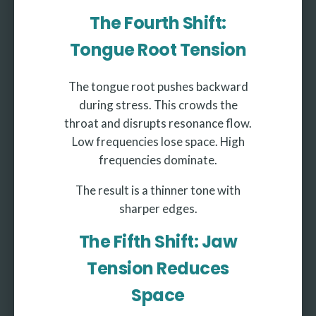
The Fourth Shift:
Tongue Root Tension
The tongue root pushes backward
during stress. This crowds the
throat and disrupts resonance flow.
Low frequencies lose space. High
frequencies dominate.
The result is a thinner tone with
sharper edges.
The Fifth Shift: Jaw
Tension Reduces
Space