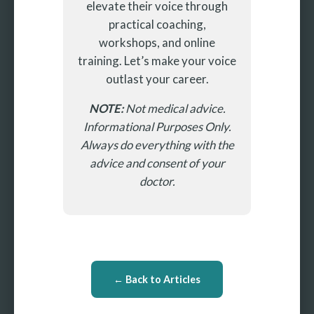
elevate their voice through
practical coaching,
workshops, and online
training. Let’s make your voice
outlast your career.
NOTE:
Not medical advice.
Informational Purposes Only.
Always do everything with the
advice and consent of your
doctor.
← Back to Articles