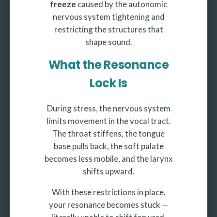
freeze
caused by the autonomic
nervous system tightening and
restricting the structures that
shape sound.
What the Resonance
Lock Is
During stress, the nervous system
limits movement in the vocal tract.
The throat stiffens, the tongue
base pulls back, the soft palate
becomes less mobile, and the larynx
shifts upward.
With these restrictions in place,
your resonance becomes stuck —