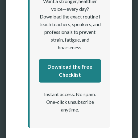
Want a stronger, healthier
voice—every day?
Download the exact routine I
teach teachers, speakers, and
professionals to prevent
strain, fatigue, and
hoarseness.
Download the Free
Checklist
Instant access. No spam.
One-click unsubscribe
anytime.