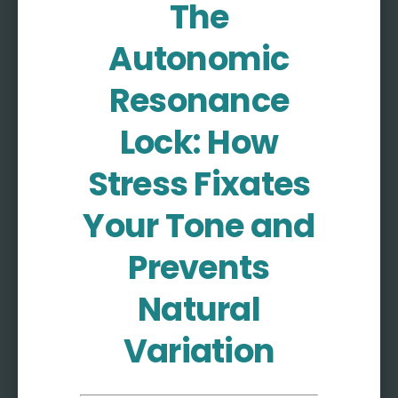
The
More
Autonomic
More coming soon
Resonance
Lock: How
Stress Fixates
Your Tone and
Prevents
Natural
Variation