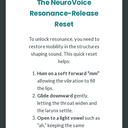
The NeuroVoice
Resonance-Release
Reset
To unlock resonance, you need to
restore mobility in the structures
shaping sound. This quick reset
helps:
Hum on a soft forward “mm”
allowing the vibration to fill
the lips.
Glide downward
gently,
letting the throat widen and
the larynx settle.
Open to a light vowel
such as
“ah,” keeping the same