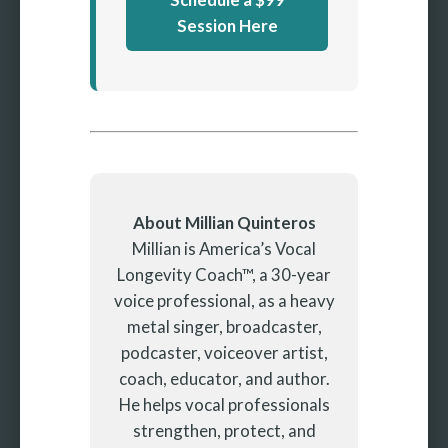
Session Here
About Millian Quinteros
Millian is America’s Vocal
Longevity Coach™, a 30-year
voice professional, as a heavy
metal singer, broadcaster,
podcaster, voiceover artist,
coach, educator, and author.
He helps vocal professionals
strengthen, protect, and