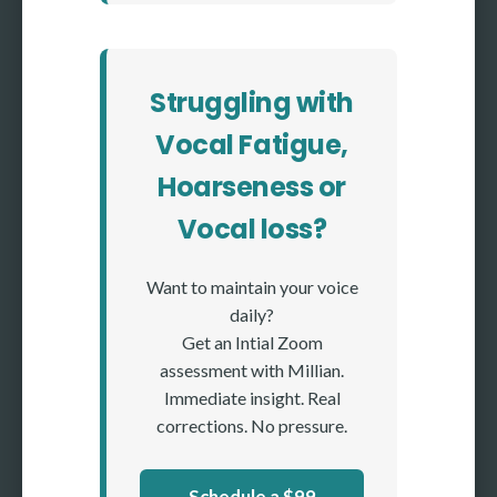
Struggling with
Vocal Fatigue,
Hoarseness or
Vocal loss?
Want to maintain your voice
daily?
Get an Intial Zoom
assessment with Millian.
Immediate insight. Real
corrections. No pressure.
Schedule a $99