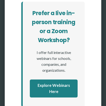
Prefer a live in-
person training
or a Zoom
Workshop?
I offer full interactive
webinars for schools,
companies, and
organizations.
Explore Webinars
Here