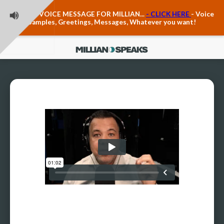
Teacher Voice Care
LEAVE A VOICE MESSAGE FOR MILLIAN...
- CLICK HERE
- Voice
Anxiety & The Voice
Samples, Greetings, Messages, Whatever you want!
The Executive Voice
Trauma, PTSD, Anxiety in the Voice
Vagus Nerve Engagement
Polyvagal Pathwways & The Voice
Contact Us
Ask Vloxette, Millian's Assistant
Contact Form
About Millian
About Millian
Book Millian to Speak at Your Event
Millian's Vocal Authority Hub
Testimonials about Millian
America's Vocal Longevity Coach™
Millian's Curriculum Vitae