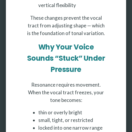
vertical flexibility
These changes prevent the vocal
tract from adjusting shape — which
is the foundation of tonal variation.
Why Your Voice
Sounds “Stuck” Under
Pressure
Resonance requires movement.
When the vocal tract freezes, your
tone becomes:
thin or overly bright
small, tight, or restricted
locked into one narrow range