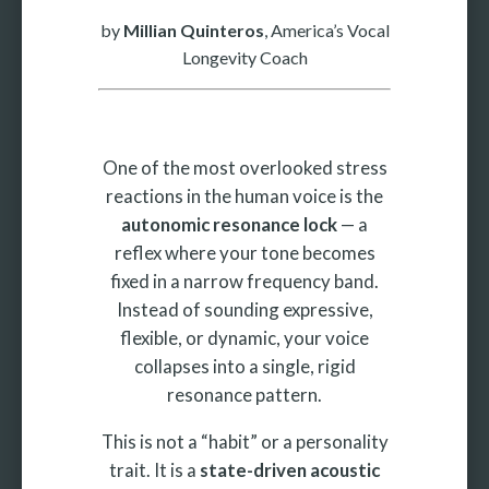
by
Millian Quinteros
, America’s Vocal
Longevity Coach
One of the most overlooked stress
reactions in the human voice is the
autonomic resonance lock
— a
reflex where your tone becomes
fixed in a narrow frequency band.
Instead of sounding expressive,
flexible, or dynamic, your voice
collapses into a single, rigid
resonance pattern.
This is not a “habit” or a personality
trait. It is a
state-driven acoustic