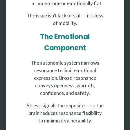
monotone or emotionally flat
The issue isn’t lack of skill — it’s loss
of mobility.
The Emotional
Component
The autonomic system narrows
resonance to limit emotional
expression. Broad resonance
conveys openness, warmth,
confidence, and safety.
Stress signals the opposite — so the
brain reduces resonance flexibility
to minimize vulnerability.