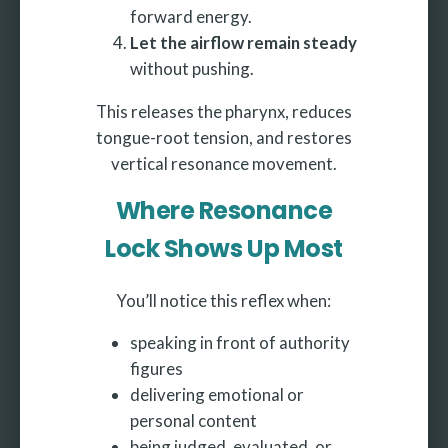
forward energy.
Let the airflow remain steady
without pushing.
This releases the pharynx, reduces
tongue-root tension, and restores
vertical resonance movement.
Where Resonance
Lock Shows Up Most
You’ll notice this reflex when:
speaking in front of authority
figures
delivering emotional or
personal content
being judged, evaluated, or