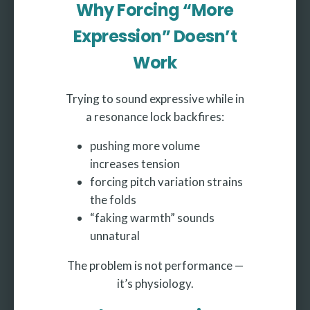
Why Forcing “More
Expression” Doesn’t
Work
Trying to sound expressive while in
a resonance lock backfires:
pushing more volume
increases tension
forcing pitch variation strains
the folds
“faking warmth” sounds
unnatural
The problem is not performance —
it’s physiology.