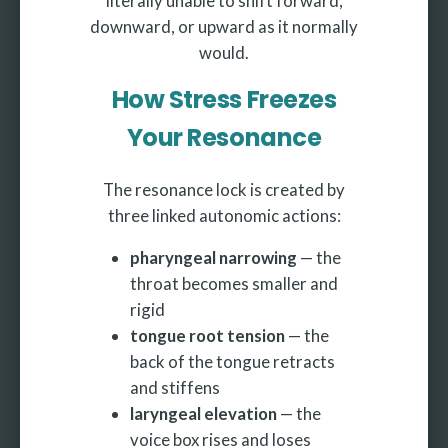
literally unable to shift forward,
downward, or upward as it normally
would.
How Stress Freezes
Your Resonance
The resonance lock is created by
three linked autonomic actions:
pharyngeal narrowing
— the
throat becomes smaller and
rigid
tongue root tension
— the
back of the tongue retracts
and stiffens
laryngeal elevation
— the
voice box rises and loses