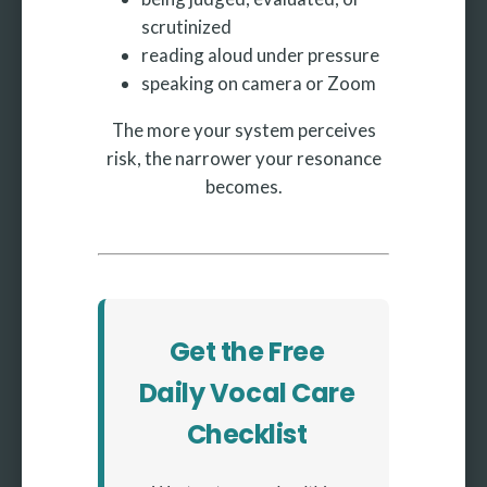
scrutinized
reading aloud under pressure
speaking on camera or Zoom
The more your system perceives
risk, the narrower your resonance
becomes.
Get the Free
Daily Vocal Care
Checklist