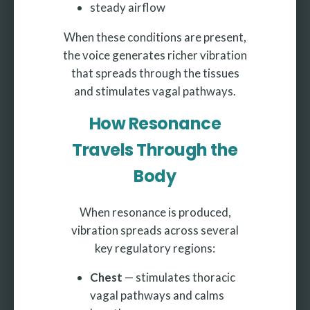
steady airflow
When these conditions are present,
the voice generates richer vibration
that spreads through the tissues
and stimulates vagal pathways.
How Resonance
Travels Through the
Body
When resonance is produced,
vibration spreads across several
key regulatory regions:
Chest
— stimulates thoracic
vagal pathways and calms