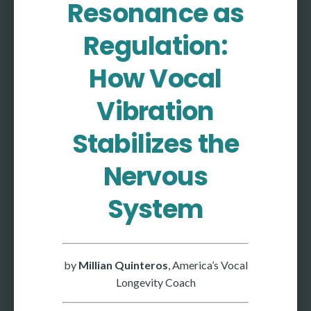
Resonance as
More
Regulation:
More coming soon
How Vocal
Vibration
Stabilizes the
Nervous
System
by
Millian Quinteros
, America’s Vocal
Longevity Coach