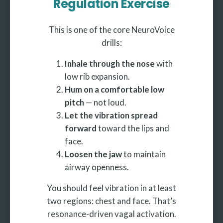
Regulation Exercise
This is one of the core NeuroVoice
drills:
Inhale through the nose
with
low rib expansion.
Hum on a comfortable low
pitch
— not loud.
Let the vibration spread
forward
toward the lips and
face.
Loosen the jaw
to maintain
airway openness.
You should feel vibration in at least
two regions: chest and face. That’s
resonance-driven vagal activation.