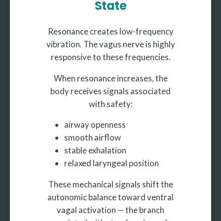
State
Resonance creates low-frequency
vibration. The vagus nerve is highly
responsive to these frequencies.
When resonance increases, the
body receives signals associated
with safety:
airway openness
smooth airflow
stable exhalation
relaxed laryngeal position
These mechanical signals shift the
autonomic balance toward ventral
vagal activation — the branch