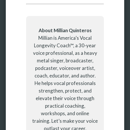
About Millian Quinteros
Millian is America’s Vocal
Longevity Coach™, a 30-year
voice professional, as a heavy
metal singer, broadcaster,
podcaster, voiceover artist,
coach, educator, and author.
He helps vocal professionals
strengthen, protect, and
elevate their voice through
practical coaching,
workshops, and online
training. Let’s make your voice
outlast your career.