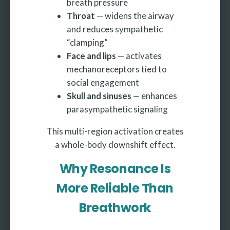
breath pressure
Throat
— widens the airway
and reduces sympathetic
“clamping”
Face and lips
— activates
mechanoreceptors tied to
social engagement
Skull and sinuses
— enhances
parasympathetic signaling
This multi-region activation creates
a whole-body downshift effect.
Why Resonance Is
More Reliable Than
Breathwork