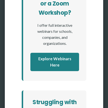
or a Zoom
Workshop?
I offer full interactive
webinars for schools,
companies, and
organizations.
Explore Webinars
Here
Struggling with