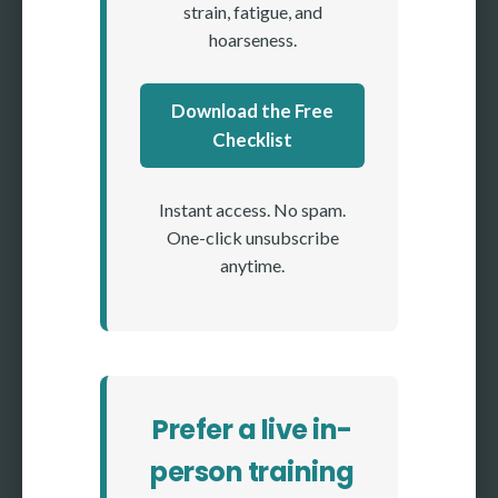
strain, fatigue, and
hoarseness.
Download the Free
Checklist
Instant access. No spam.
One-click unsubscribe
anytime.
Prefer a live in-
person training