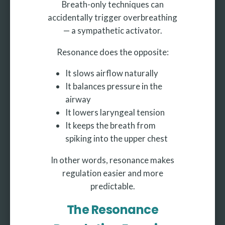
Breath-only techniques can
accidentally trigger overbreathing
— a sympathetic activator.
Resonance does the opposite:
It slows airflow naturally
It balances pressure in the
airway
It lowers laryngeal tension
It keeps the breath from
spiking into the upper chest
In other words, resonance makes
regulation easier and more
predictable.
The Resonance