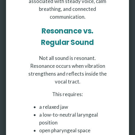
associated with steady voice, calm
breathing, and connected
communication.
Resonance vs.
Regular Sound
Not all sound is resonant.
Resonance occurs when vibration
strengthens and reflects inside the
vocal tract.
This requires:
a relaxed jaw
a low-to-neutral laryngeal
position
open pharyngeal space