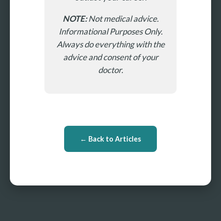
NOTE:
Not medical advice.
Informational Purposes Only.
Always do everything with the
advice and consent of your
doctor.
← Back to Articles