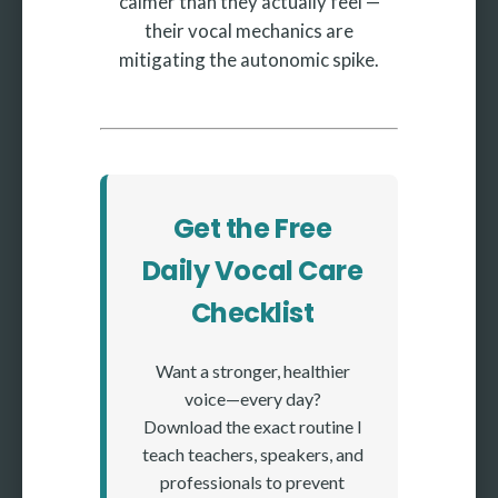
calmer than they actually feel —
their vocal mechanics are
mitigating the autonomic spike.
Get the Free
Daily Vocal Care
Checklist
Want a stronger, healthier
voice—every day?
Download the exact routine I
teach teachers, speakers, and
professionals to prevent