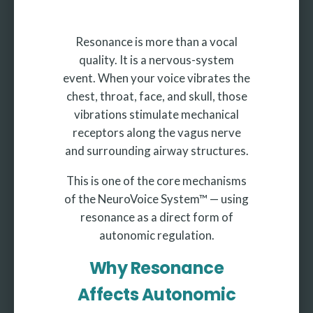
Resonance is more than a vocal
quality. It is a nervous-system
event. When your voice vibrates the
chest, throat, face, and skull, those
vibrations stimulate mechanical
receptors along the vagus nerve
and surrounding airway structures.
This is one of the core mechanisms
of the NeuroVoice System™ — using
resonance as a direct form of
autonomic regulation.
Why Resonance
Affects Autonomic