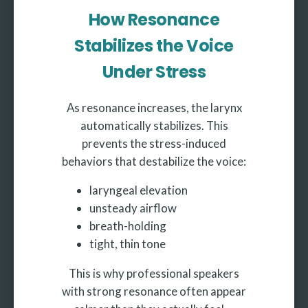
How Resonance
Stabilizes the Voice
Under Stress
As resonance increases, the larynx
automatically stabilizes. This
prevents the stress-induced
behaviors that destabilize the voice:
laryngeal elevation
unsteady airflow
breath-holding
tight, thin tone
This is why professional speakers
with strong resonance often appear