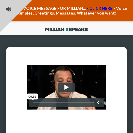
Teacher Voice Care
LEAVE A VOICE MESSAGE FOR MILLIAN...
- CLICK HERE
- Voice
Anxiety & The Voice
Samples, Greetings, Messages, Whatever you want!
The Executive Voice
Trauma, PTSD, Anxiety in the Voice
Vagus Nerve Engagement
Polyvagal Pathwways & The Voice
Contact Us
Ask Vloxette, Millian's Assistant
Contact Form
About Millian
About Millian
Book Millian to Speak at Your Event
Millian's Vocal Authority Hub
Testimonials about Millian
America's Vocal Longevity Coach™
Millian's Curriculum Vitae