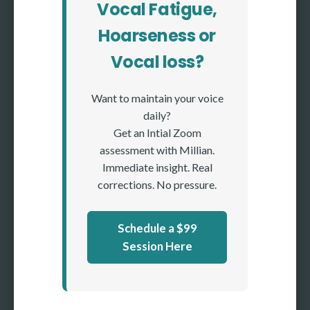
Vocal Fatigue,
Hoarseness or
Vocal loss?
Want to maintain your voice
daily?
Get an Intial Zoom
assessment with Millian.
Immediate insight. Real
corrections. No pressure.
Schedule a $99
Session Here