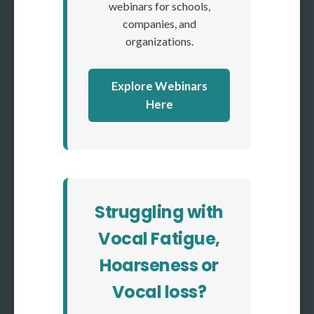
webinars for schools,
companies, and
organizations.
Explore Webinars
Here
Struggling with
Vocal Fatigue,
Hoarseness or
Vocal loss?