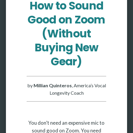
How to Sound
More
Good on Zoom
More coming soon
(Without
Buying New
Gear)
by
Millian Quinteros
, America’s Vocal
Longevity Coach
You don’t need an expensive mic to
sound good on Zoom. You need