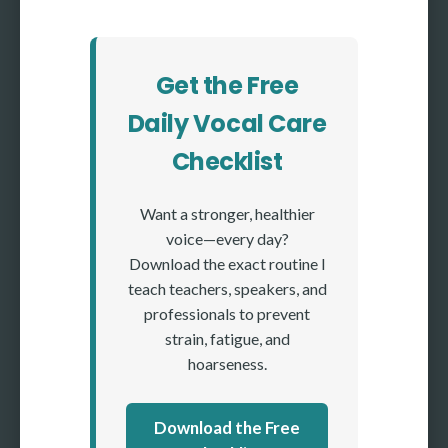
Get the Free
Daily Vocal Care
Checklist
Want a stronger, healthier
voice—every day?
Download the exact routine I
teach teachers, speakers, and
professionals to prevent
strain, fatigue, and
hoarseness.
Download the Free