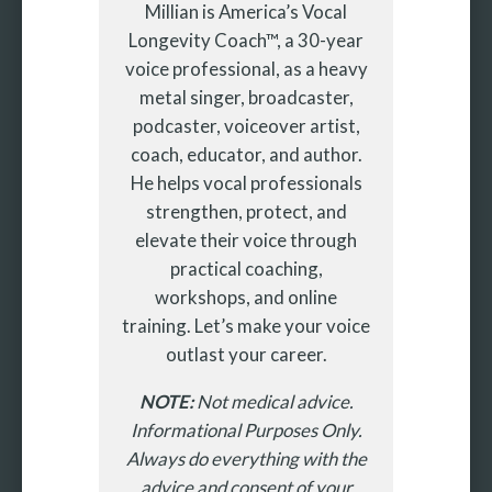
Millian is America’s Vocal
Longevity Coach™, a 30-year
voice professional, as a heavy
metal singer, broadcaster,
podcaster, voiceover artist,
coach, educator, and author.
He helps vocal professionals
strengthen, protect, and
elevate their voice through
practical coaching,
workshops, and online
training. Let’s make your voice
outlast your career.
NOTE:
Not medical advice.
Informational Purposes Only.
Always do everything with the
advice and consent of your