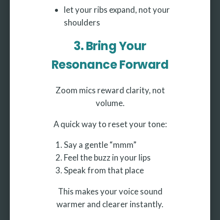
let your ribs expand, not your
shoulders
3. Bring Your
Resonance Forward
Zoom mics reward clarity, not
volume.
A quick way to reset your tone:
Say a gentle “mmm”
Feel the buzz in your lips
Speak from that place
This makes your voice sound
warmer and clearer instantly.