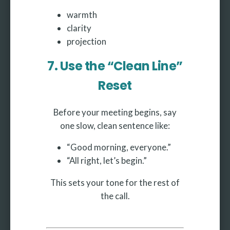
warmth
clarity
projection
7. Use the “Clean Line”
Reset
Before your meeting begins, say
one slow, clean sentence like:
“Good morning, everyone.”
“All right, let’s begin.”
This sets your tone for the rest of
the call.