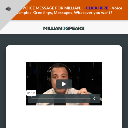
Teacher Voice Care
LEAVE A VOICE MESSAGE FOR MILLIAN...
- CLICK HERE
- Voice
Anxiety & The Voice
Samples, Greetings, Messages, Whatever you want!
The Executive Voice
Trauma, PTSD, Anxiety in the Voice
Vagus Nerve Engagement
Polyvagal Pathwways & The Voice
Contact Us
Ask Vloxette, Millian's Assistant
Contact Form
About Millian
About Millian
Book Millian to Speak at Your Event
Millian's Vocal Authority Hub
Testimonials about Millian
America's Vocal Longevity Coach™
Millian's Curriculum Vitae