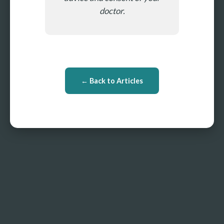
doctor.
← Back to Articles