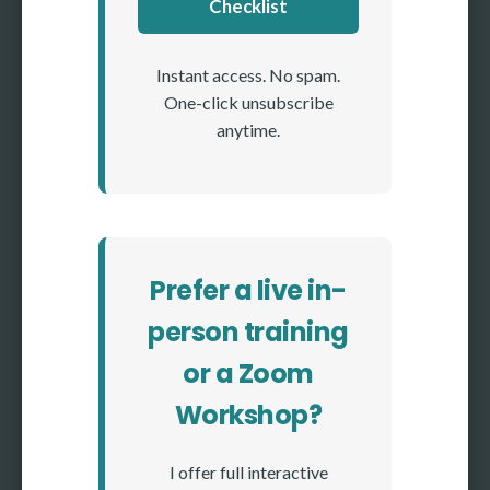
Checklist
Instant access. No spam.
One-click unsubscribe
anytime.
Prefer a live in-
person training
or a Zoom
Workshop?
I offer full interactive