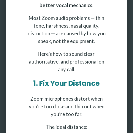
better vocal mechanics
.
Most Zoom audio problems — thin
tone, harshness, nasal quality,
distortion — are caused by how you
speak, not the equipment.
Here’s how to sound clear,
authoritative, and professional on
any call.
1. Fix Your Distance
Zoom microphones distort when
you’re too close and thin out when
you’re too far.
The ideal distance: