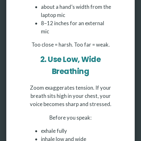
about a hand’s width from the
laptop mic
8–12 inches for an external
mic
Too close = harsh. Too far = weak.
2. Use Low, Wide
Breathing
Zoom exaggerates tension. If your
breath sits high in your chest, your
voice becomes sharp and stressed.
Before you speak:
exhale fully
inhale low and wide