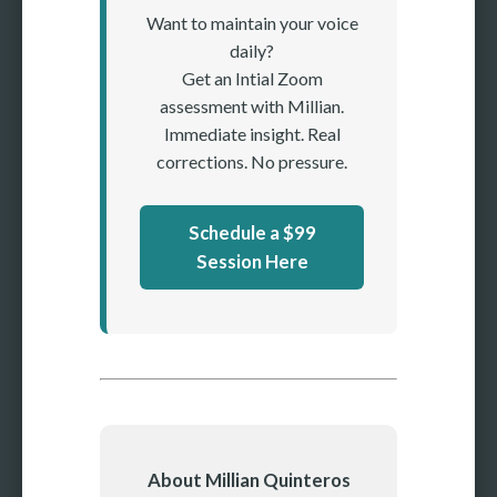
Want to maintain your voice
daily?
Get an Intial Zoom
assessment with Millian.
Immediate insight. Real
corrections. No pressure.
Schedule a $99
Session Here
About Millian Quinteros