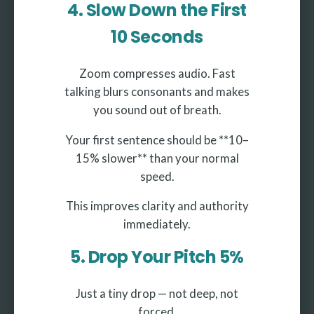
4. Slow Down the First
10 Seconds
Zoom compresses audio. Fast
talking blurs consonants and makes
you sound out of breath.
Your first sentence should be **10–
15% slower** than your normal
speed.
This improves clarity and authority
immediately.
5. Drop Your Pitch 5%
Just a tiny drop — not deep, not
forced.