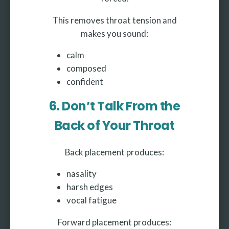
This removes throat tension and
makes you sound:
calm
composed
confident
6. Don’t Talk From the
Back of Your Throat
Back placement produces:
nasality
harsh edges
vocal fatigue
Forward placement produces: