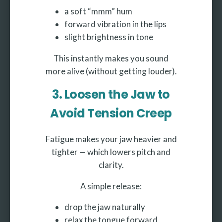
a soft “mmm” hum
forward vibration in the lips
slight brightness in tone
This instantly makes you sound
more alive (without getting louder).
3. Loosen the Jaw to
Avoid Tension Creep
Fatigue makes your jaw heavier and
tighter — which lowers pitch and
clarity.
A simple release:
drop the jaw naturally
relax the tongue forward