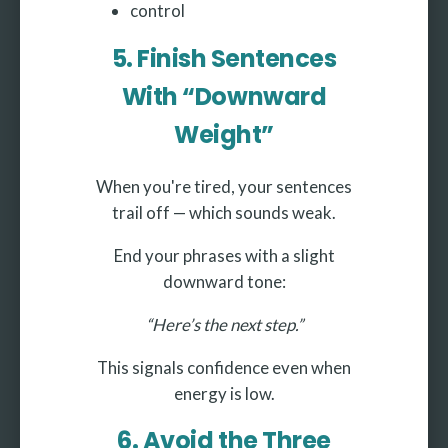
control
5. Finish Sentences
With “Downward
Weight”
When you're tired, your sentences
trail off — which sounds weak.
End your phrases with a slight
downward tone:
“Here’s the next step.”
This signals confidence even when
energy is low.
6. Avoid the Three