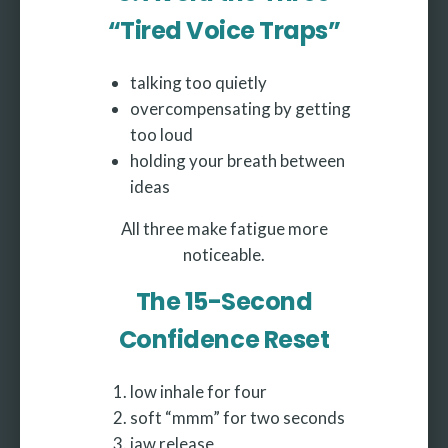
“Tired Voice Traps”
talking too quietly
overcompensating by getting
too loud
holding your breath between
ideas
All three make fatigue more
noticeable.
The 15-Second
Confidence Reset
low inhale for four
soft “mmm” for two seconds
jaw release