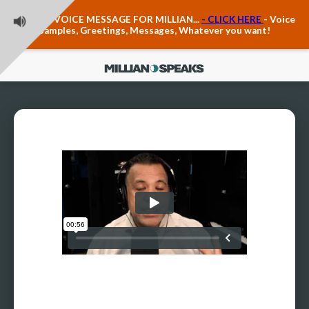
Teacher Voice Care
LEAVE A VOICE MESSAGE FOR MILLIAN...
- CLICK HERE
- Voice
Anxiety & The Voice
Samples, Greetings, Messages, Whatever you want!
The Executive Voice
Trauma, PTSD, Anxiety in the Voice
Vagus Nerve Engagement
Polyvagal Pathwways & The Voice
Contact Us
Ask Vloxette, Millian's Assistant
Contact Form
About Millian
About Millian
Book Millian to Speak at Your Event
Millian's Vocal Authority Hub
Testimonials about Millian
America's Vocal Longevity Coach™
Millian's Curriculum Vitae