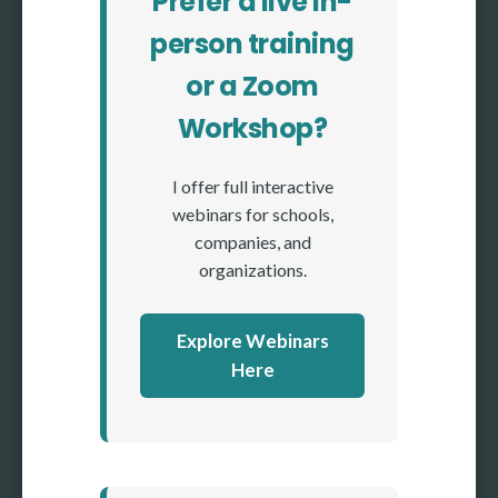
Prefer a live in-
person training
or a Zoom
Workshop?
I offer full interactive
webinars for schools,
companies, and
organizations.
Explore Webinars
Here