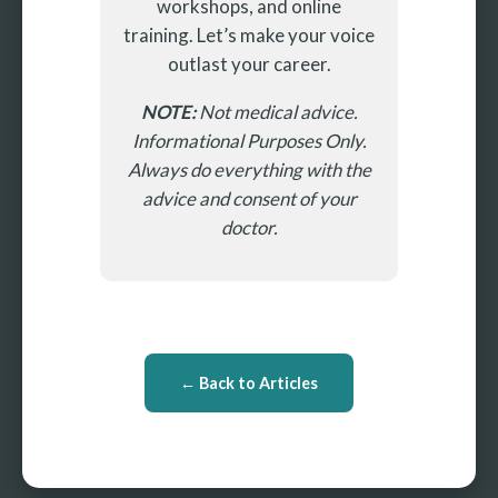
workshops, and online
training. Let’s make your voice
outlast your career.
NOTE:
Not medical advice.
Informational Purposes Only.
Always do everything with the
advice and consent of your
doctor.
← Back to Articles