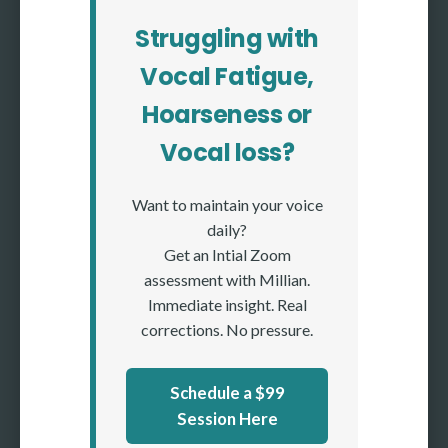
Struggling with
Vocal Fatigue,
Hoarseness or
Vocal loss?
Want to maintain your voice
daily?
Get an Intial Zoom
assessment with Millian.
Immediate insight. Real
corrections. No pressure.
Schedule a $99
Session Here