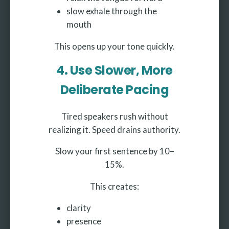
slow exhale through the
mouth
This opens up your tone quickly.
4. Use Slower, More
Deliberate Pacing
Tired speakers rush without
realizing it. Speed drains authority.
Slow your first sentence by 10–
15%.
This creates:
clarity
presence