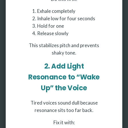
Exhale completely
Inhale low for four seconds
Hold for one
Release slowly
This stabilizes pitch and prevents
shaky tone.
2. Add Light
Resonance to “Wake
Up” the Voice
Tired voices sound dull because
resonance sits too far back.
Fix it with: