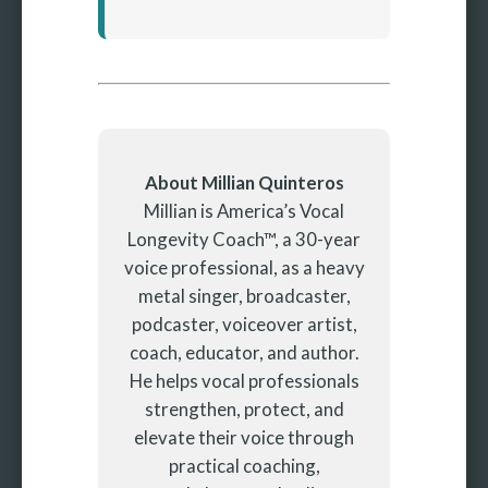
About Millian Quinteros
Millian is America’s Vocal
Longevity Coach™, a 30-year
voice professional, as a heavy
metal singer, broadcaster,
podcaster, voiceover artist,
coach, educator, and author.
He helps vocal professionals
strengthen, protect, and
elevate their voice through
practical coaching,