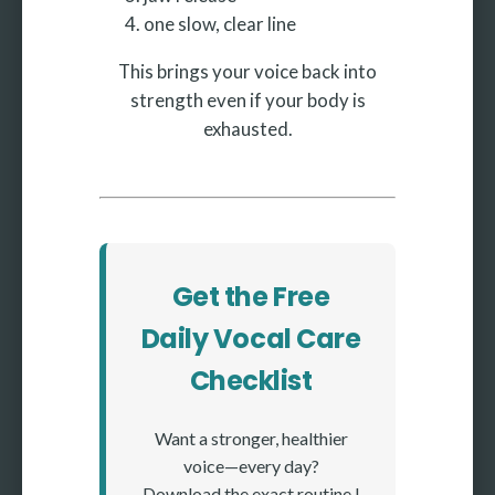
one slow, clear line
This brings your voice back into
strength even if your body is
exhausted.
Get the Free
Daily Vocal Care
Checklist
Want a stronger, healthier
voice—every day?
Download the exact routine I