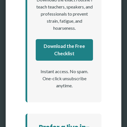
teach teachers, speakers, and
professionals to prevent
strain, fatigue, and
hoarseness.
Download the Free
Checklist
Instant access. No spam.
One-click unsubscribe
anytime.