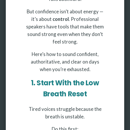
But confidence isn’t about energy —
it’s about
control
. Professional
speakers have tools that make them
sound strong even when they don’t
feel strong.
Here’s how to sound confident,
authoritative, and clear on days
when you’re exhausted.
1. Start With the Low
Breath Reset
Tired voices struggle because the
breath is unstable.
Do this first: