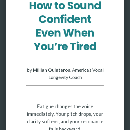
How to Sound
More
Confident
More coming soon
Even When
You’re Tired
by
Millian Quinteros
, America’s Vocal
Longevity Coach
Fatigue changes the voice
immediately. Your pitch drops, your
clarity softens, and your resonance
falls backward.