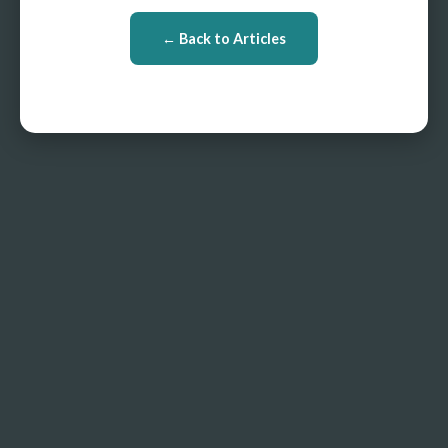
← Back to Articles