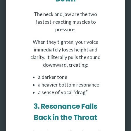
The neck and jaw are the two
fastest-reacting muscles to
pressure.
When they tighten, your voice
immediately loses height and
clarity. It literally pulls the sound
downward, creating:
a darker tone
a heavier bottom resonance
a sense of vocal “drag”
3. Resonance Falls
Back in the Throat