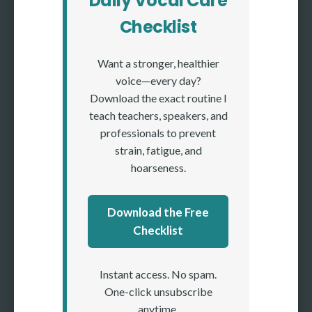
Daily Vocal Care
Checklist
Want a stronger, healthier
voice—every day?
Download the exact routine I
teach teachers, speakers, and
professionals to prevent
strain, fatigue, and
hoarseness.
Download the Free
Checklist
Instant access. No spam.
One-click unsubscribe
anytime.