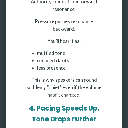
Authority comes from forward
resonance.
Pressure pushes resonance
backward.
You’ll hear it as:
muffled tone
reduced clarity
less presence
This is why speakers can sound
suddenly “quiet” even if the volume
hasn’t changed.
4. Pacing Speeds Up,
Tone Drops Further