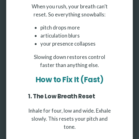
When you rush, your breath can’t
reset. So everything snowballs:
pitch drops more
articulation blurs
your presence collapses
Slowing down restores control
faster than anything else.
How to Fix It (Fast)
1. The Low Breath Reset
Inhale for four, low and wide. Exhale
slowly. This resets your pitch and
tone.