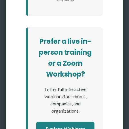
Prefer a live in-
person training
or a Zoom
Workshop?
I offer full interactive
webinars for schools,
companies, and
organizations.
Explore Webinars