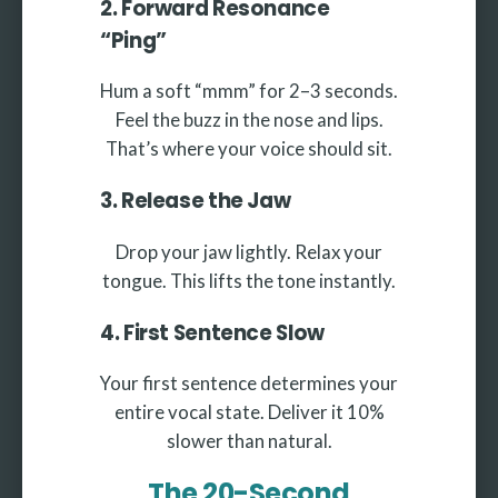
2. Forward Resonance
“Ping”
Hum a soft “mmm” for 2–3 seconds.
Feel the buzz in the nose and lips.
That’s where your voice should sit.
3. Release the Jaw
Drop your jaw lightly. Relax your
tongue. This lifts the tone instantly.
4. First Sentence Slow
Your first sentence determines your
entire vocal state. Deliver it 10%
slower than natural.
The 20-Second