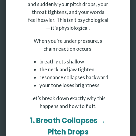
and suddenly your pitch drops, your
throat tightens, and your words
feel heavier. This isn’t psychological
— it’s physiological.
When you’re under pressure, a
chain reaction occurs:
breath gets shallow
the neck and jaw tighten
resonance collapses backward
your tone loses brightness
Let’s break down exactly why this
happens and how to fix it.
1. Breath Collapses →
Pitch Drops