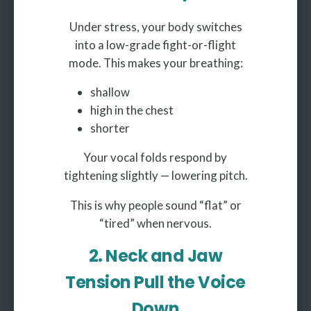
Under stress, your body switches
into a low-grade fight-or-flight
mode. This makes your breathing:
shallow
high in the chest
shorter
Your vocal folds respond by
tightening slightly — lowering pitch.
This is why people sound “flat” or
“tired” when nervous.
2. Neck and Jaw
Tension Pull the Voice
Down