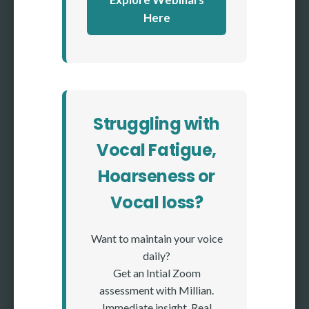
Here
Struggling with
Vocal Fatigue,
Hoarseness or
Vocal loss?
Want to maintain your voice
daily?
Get an Intial Zoom
assessment with Millian.
Immediate insight. Real