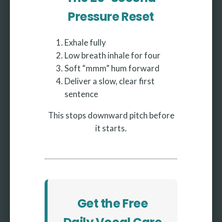
Pressure Reset
Exhale fully
Low breath inhale for four
Soft “mmm” hum forward
Deliver a slow, clear first
sentence
This stops downward pitch before
it starts.
Get the Free