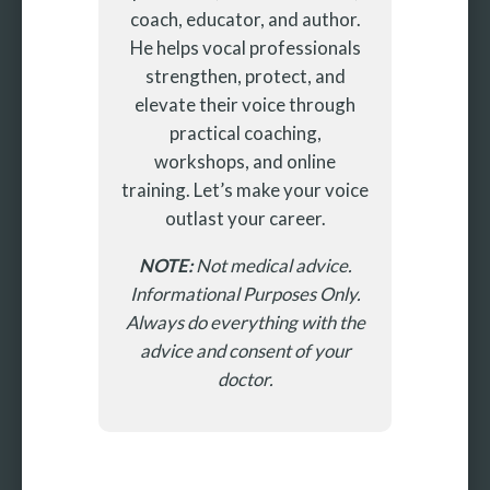
coach, educator, and author.
He helps vocal professionals
strengthen, protect, and
elevate their voice through
practical coaching,
workshops, and online
training. Let’s make your voice
outlast your career.
NOTE:
Not medical advice.
Informational Purposes Only.
Always do everything with the
advice and consent of your
doctor.