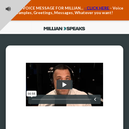
Teacher Voice Care
LEAVE A VOICE MESSAGE FOR MILLIAN...
- CLICK HERE
- Voice
Anxiety & The Voice
Samples, Greetings, Messages, Whatever you want!
The Executive Voice
Trauma, PTSD, Anxiety in the Voice
Vagus Nerve Engagement
Polyvagal Pathwways & The Voice
Contact Us
Ask Vloxette, Millian's Assistant
Contact Form
About Millian
About Millian
Book Millian to Speak at Your Event
Millian's Vocal Authority Hub
Testimonials about Millian
America's Vocal Longevity Coach™
Millian's Curriculum Vitae