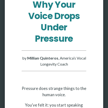
Why Your
More
Voice Drops
More coming soon
Under
Pressure
by
Millian Quinteros
, America’s Vocal
Longevity Coach
Pressure does strange things to the
human voice.
You’ve felt it: you start speaking