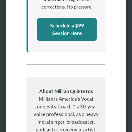
corrections. No pressure.
Schedule a $99
Session Here
About Millian Quinteros
Millian is America’s Vocal
Longevity Coach™, a 30-year
voice professional, as a heavy
metal singer, broadcaster,
podcaster, voiceover artist,