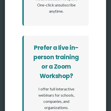
One-click unsubscribe
anytime.
Prefer a live in-
person training
or a Zoom
Workshop?
I offer full interactive
webinars for schools,
companies, and
organizations.