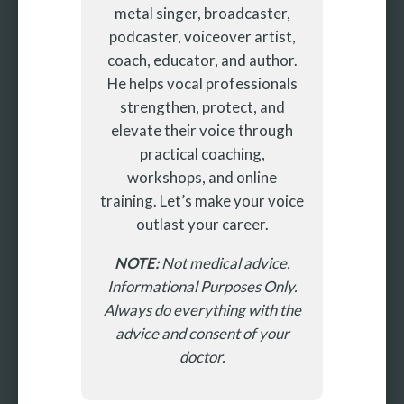
metal singer, broadcaster,
podcaster, voiceover artist,
coach, educator, and author.
He helps vocal professionals
strengthen, protect, and
elevate their voice through
practical coaching,
workshops, and online
training. Let’s make your voice
outlast your career.
NOTE:
Not medical advice.
Informational Purposes Only.
Always do everything with the
advice and consent of your
doctor.