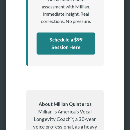
assessment with Millian.
Immediate insight. Real
corrections. No pressure.
Schedule a $99
Session Here
About Millian Quinteros
Millian is America’s Vocal
Longevity Coach™, a 30-year
voice professional, as a heavy