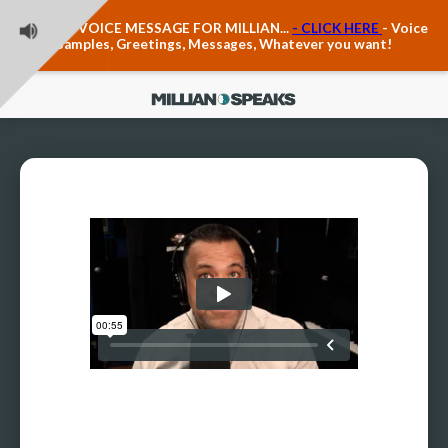
Teacher Voice Care
LEAVE A VOICE MESSAGE FOR MILLIAN...
- CLICK HERE
- Voice
Anxiety & The Voice
Samples, Greetings, Messages, Whatever you want!
The Executive Voice
Trauma, PTSD, Anxiety in the Voice
Vagus Nerve Engagement
Polyvagal Pathwways & The Voice
Contact Us
Ask Vloxette, Millian's Assistant
Contact Form
About Millian
About Millian
Book Millian to Speak at Your Event
Millian's Vocal Authority Hub
Testimonials about Millian
America's Vocal Longevity Coach™
Millian's Curriculum Vitae