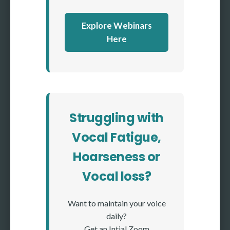
Explore Webinars
Here
Struggling with
Vocal Fatigue,
Hoarseness or
Vocal loss?
Want to maintain your voice
daily?
Get an Intial Zoom