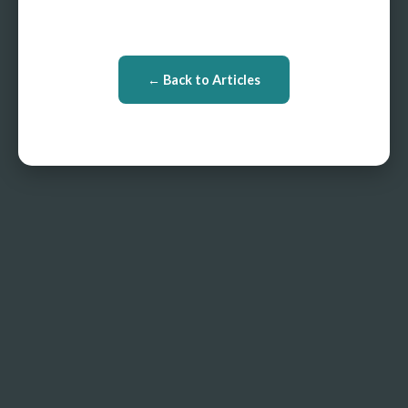
← Back to Articles