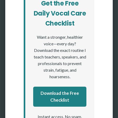
Get the Free
Daily Vocal Care
Checklist
Want a stronger, healthier
voice—every day?
Download the exact routine I
teach teachers, speakers, and
professionals to prevent
strain, fatigue, and
hoarseness.
Download the Free
Checklist
Instant access. No spam.