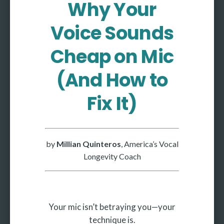
Why Your
More
Voice Sounds
More coming soon
Cheap on Mic
(And How to
Fix It)
by
Millian Quinteros
, America’s Vocal
Longevity Coach
Your mic isn’t betraying you—your
technique is.