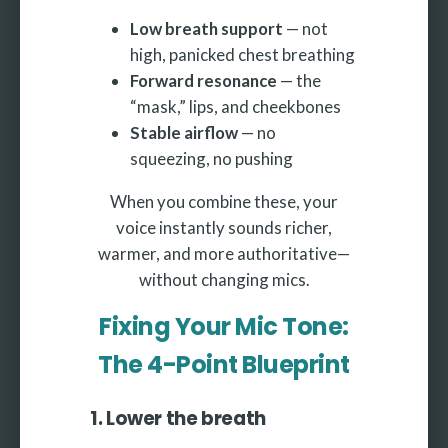
Low breath support
— not
high, panicked chest breathing
Forward resonance
— the
“mask,” lips, and cheekbones
Stable airflow
— no
squeezing, no pushing
When you combine these, your
voice instantly sounds richer,
warmer, and more authoritative—
without changing mics.
Fixing Your Mic Tone:
The 4-Point Blueprint
1. Lower the breath