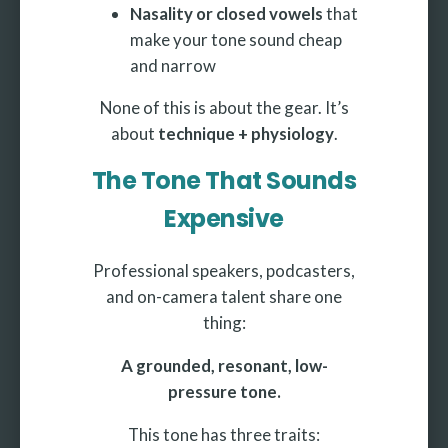
Nasality or closed vowels
that
make your tone sound cheap
and narrow
None of this is about the gear. It’s
about
technique + physiology
.
The Tone That Sounds
Expensive
Professional speakers, podcasters,
and on-camera talent share one
thing:
A grounded, resonant, low-
pressure tone.
This tone has three traits: