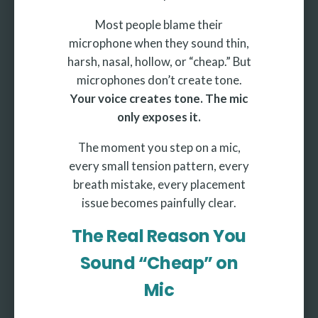
Most people blame their
microphone when they sound thin,
harsh, nasal, hollow, or “cheap.” But
microphones don’t create tone.
Your voice creates tone. The mic
only exposes it.
The moment you step on a mic,
every small tension pattern, every
breath mistake, every placement
issue becomes painfully clear.
The Real Reason You
Sound “Cheap” on
Mic