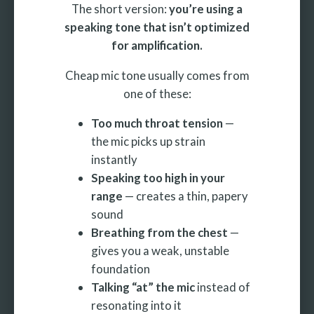
The short version:
you’re using a
speaking tone that isn’t optimized
for amplification.
Cheap mic tone usually comes from
one of these:
Too much throat tension
—
the mic picks up strain
instantly
Speaking too high in your
range
— creates a thin, papery
sound
Breathing from the chest
—
gives you a weak, unstable
foundation
Talking “at” the mic
instead of
resonating into it