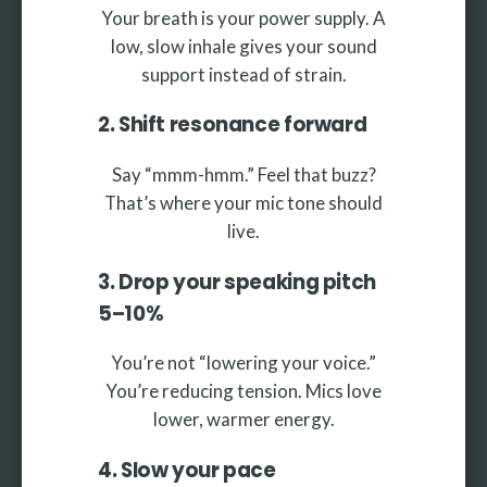
Your breath is your power supply. A
low, slow inhale gives your sound
support instead of strain.
2. Shift resonance forward
Say “mmm-hmm.” Feel that buzz?
That’s where your mic tone should
live.
3. Drop your speaking pitch
5–10%
You’re not “lowering your voice.”
You’re reducing tension. Mics love
lower, warmer energy.
4. Slow your pace