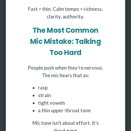
Fast = thin. Calm tempo = richness,
clarity, authority.
The Most Common
Mic Mistake: Talking
Too Hard
People push when they’re nervous.
The mic hears that as:
rasp
strain
tight vowels
a thin upper-throat tone
Mic tone isn’t about effort. It’s
about
ease.