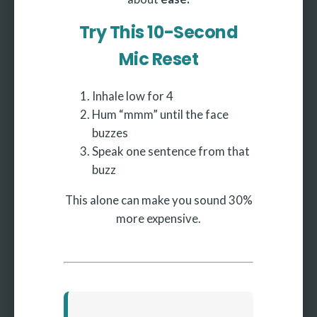
Try This 10-Second
Mic Reset
Inhale low for 4
Hum “mmm” until the face
buzzes
Speak one sentence from that
buzz
This alone can make you sound 30%
more expensive.