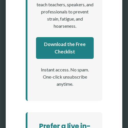
teach teachers, speakers, and
professionals to prevent
strain, fatigue, and
hoarseness.
Download the Free
Checklist
Instant access. No spam.
One-click unsubscribe
anytime.
Prefer a live in-