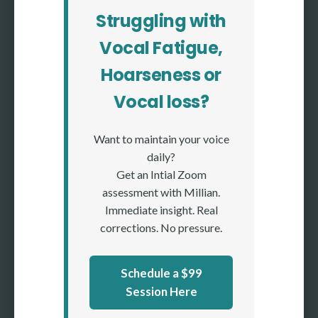
Struggling with
Vocal Fatigue,
Hoarseness or
Vocal loss?
Want to maintain your voice
daily?
Get an Intial Zoom
assessment with Millian.
Immediate insight. Real
corrections. No pressure.
Schedule a $99
Session Here