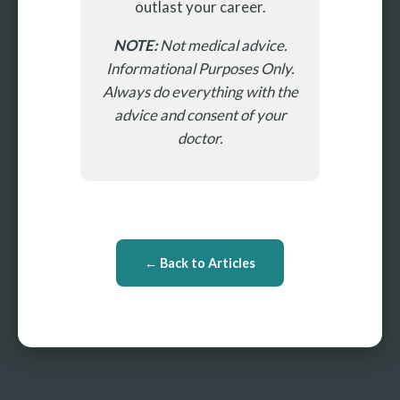
outlast your career.
NOTE:
Not medical advice.
Informational Purposes Only.
Always do everything with the
advice and consent of your
doctor.
← Back to Articles