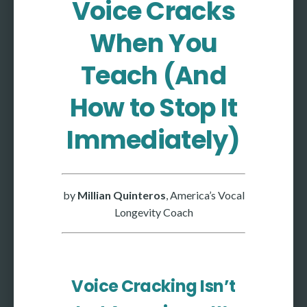
Voice Cracks
More
When You
More coming soon
Teach (And
How to Stop It
Immediately)
by
Millian Quinteros
, America’s Vocal
Longevity Coach
Voice Cracking Isn’t