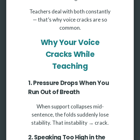
Teachers deal with both constantly
— that’s why voice cracks are so
common.
Why Your Voice
Cracks While
Teaching
1. Pressure Drops When You
Run Out of Breath
When support collapses mid-
sentence, the folds suddenly lose
stability. That instability → crack.
2. Speaking Too High in the