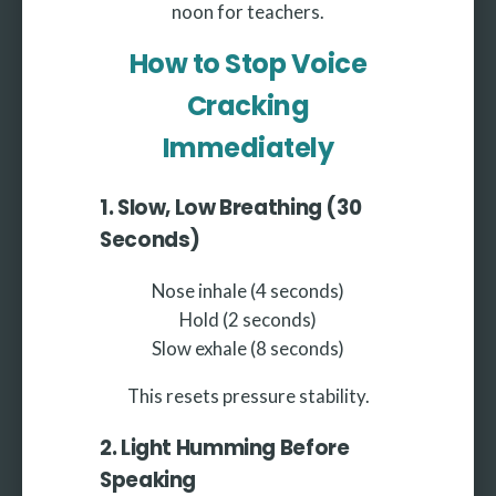
noon for teachers.
How to Stop Voice
Cracking
Immediately
1. Slow, Low Breathing (30
Seconds)
Nose inhale (4 seconds)
Hold (2 seconds)
Slow exhale (8 seconds)
This resets pressure stability.
2. Light Humming Before
Speaking