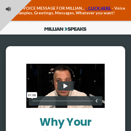
Teacher Voice Care
LEAVE A VOICE MESSAGE FOR MILLIAN...
- CLICK HERE
- Voice
Anxiety & The Voice
Samples, Greetings, Messages, Whatever you want!
The Executive Voice
Trauma, PTSD, Anxiety in the Voice
Vagus Nerve Engagement
Polyvagal Pathwways & The Voice
Contact Us
Ask Vloxette, Millian's Assistant
Contact Form
About Millian
About Millian
Book Millian to Speak at Your Event
Millian's Vocal Authority Hub
Testimonials about Millian
Why Your
America's Vocal Longevity Coach™
Millian's Curriculum Vitae