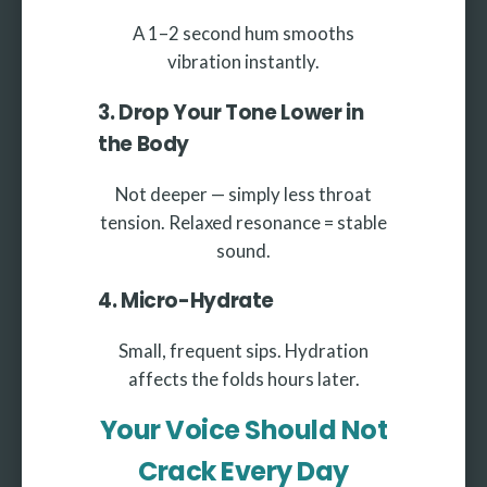
A 1–2 second hum smooths
vibration instantly.
3. Drop Your Tone Lower in
the Body
Not deeper — simply less throat
tension. Relaxed resonance = stable
sound.
4. Micro-Hydrate
Small, frequent sips. Hydration
affects the folds hours later.
Your Voice Should Not
Crack Every Day