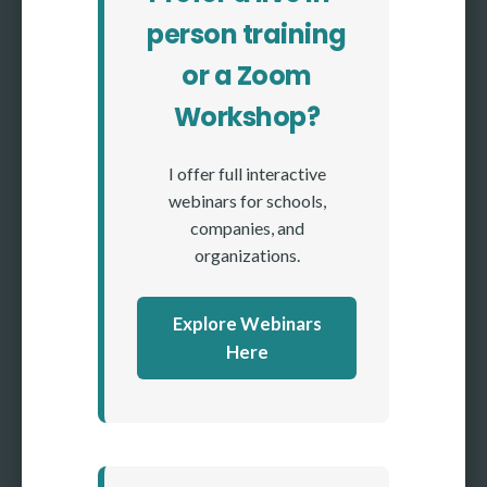
person training
or a Zoom
Workshop?
I offer full interactive
webinars for schools,
companies, and
organizations.
Explore Webinars
Here