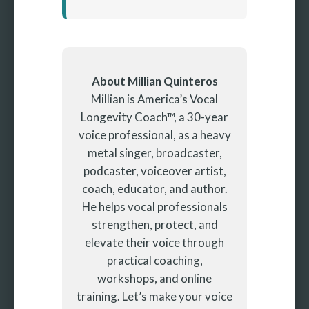
About Millian Quinteros
Millian is America’s Vocal
Longevity Coach™, a 30-year
voice professional, as a heavy
metal singer, broadcaster,
podcaster, voiceover artist,
coach, educator, and author.
He helps vocal professionals
strengthen, protect, and
elevate their voice through
practical coaching,
workshops, and online
training. Let’s make your voice