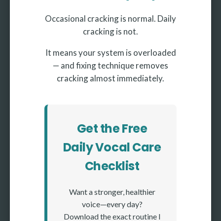
Occasional cracking is normal. Daily
cracking is not.
It means your system is overloaded
— and fixing technique removes
cracking almost immediately.
Get the Free
Daily Vocal Care
Checklist
Want a stronger, healthier
voice—every day?
Download the exact routine I