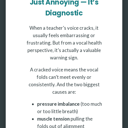
Just Annoying — It’s
Diagnostic
When a teacher’s voice cracks, it
usually feels embarrassing or
frustrating. But from a vocal health
perspective, it’s actually a valuable
warning sign.
A cracked voice means the vocal
folds can’t meet evenly or
consistently. And the two biggest
causes are:
pressure imbalance
(too much
or too little breath)
muscle tension
pulling the
folds out of alignment