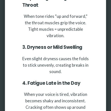
Throat
When tone rides “up and forward,”
the throat muscles grip the voice.
Tight muscles = unpredictable
vibration.
3. Dryness or Mild Swelling
Even slight dryness causes the folds
to stick unevenly, creating breaks in
sound.
4. Fatigue Late in the Day
When your voice is tired, vibration
becomes shaky and inconsistent.
Cracking often shows up around