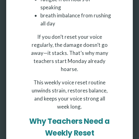
speaking
breath imbalance from rushing
all day
If you don’t reset your voice
regularly, the damage doesn’t go
away—it stacks. That’s why many
teachers start Monday already
hoarse.
This weekly voice reset routine
unwinds strain, restores balance,
and keeps your voice strong all
week long.
Why Teachers Need a
Weekly Reset