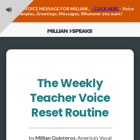
Teacher Voice Care
LEAVE A VOICE MESSAGE FOR MILLIAN...
- CLICK HERE
- Voice
Anxiety & The Voice
Samples, Greetings, Messages, Whatever you want!
The Executive Voice
Trauma, PTSD, Anxiety in the Voice
Vagus Nerve Engagement
Polyvagal Pathwways & The Voice
Contact Us
Ask Vloxette, Millian's Assistant
Contact Form
The Weekly
About Millian
Teacher Voice
About Millian
Book Millian to Speak at Your Event
Reset Routine
Millian's Vocal Authority Hub
Testimonials about Millian
America's Vocal Longevity Coach™
by
Millian Quinteros
, America’s Vocal
Millian's Curriculum Vitae