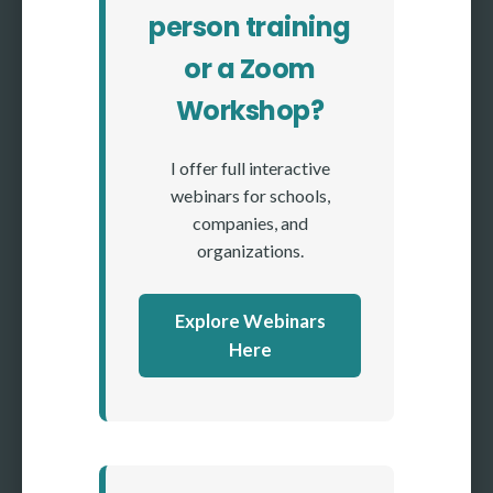
person training
or a Zoom
Workshop?
I offer full interactive
webinars for schools,
companies, and
organizations.
Explore Webinars
Here