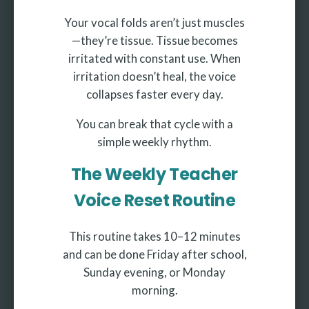
Your vocal folds aren’t just muscles
—they’re tissue. Tissue becomes
irritated with constant use. When
irritation doesn’t heal, the voice
collapses faster every day.
You can break that cycle with a
simple weekly rhythm.
The Weekly Teacher
Voice Reset Routine
This routine takes 10–12 minutes
and can be done Friday after school,
Sunday evening, or Monday
morning.