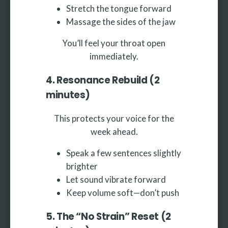
Stretch the tongue forward
Massage the sides of the jaw
You’ll feel your throat open
immediately.
4. Resonance Rebuild (2
minutes)
This protects your voice for the
week ahead.
Speak a few sentences slightly
brighter
Let sound vibrate forward
Keep volume soft—don’t push
5. The “No Strain” Reset (2