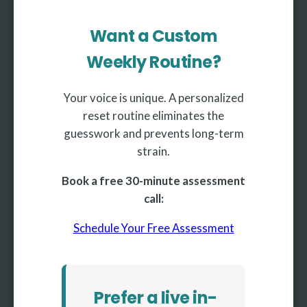
Want a Custom
Weekly Routine?
Your voice is unique. A personalized
reset routine eliminates the
guesswork and prevents long-term
strain.
Book a free 30-minute assessment
call:
Schedule Your Free Assessment
Prefer a live in-