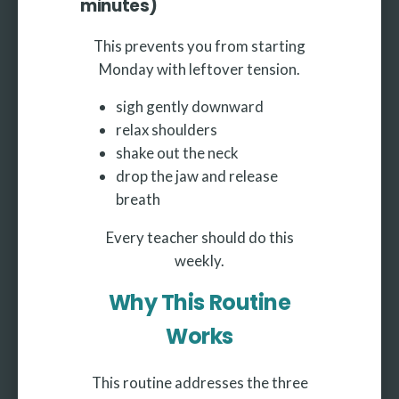
minutes)
This prevents you from starting
Monday with leftover tension.
sigh gently downward
relax shoulders
shake out the neck
drop the jaw and release
breath
Every teacher should do this
weekly.
Why This Routine
Works
This routine addresses the three