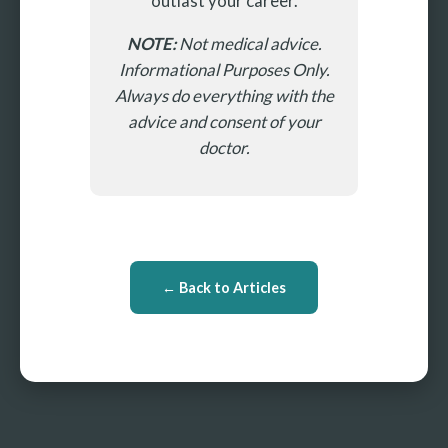
outlast your career.
NOTE:
Not medical advice.
Informational Purposes Only.
Always do everything with the
advice and consent of your
doctor.
← Back to Articles