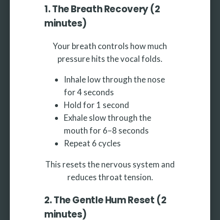
1. The Breath Recovery (2
minutes)
Your breath controls how much
pressure hits the vocal folds.
Inhale low through the nose
for 4 seconds
Hold for 1 second
Exhale slow through the
mouth for 6–8 seconds
Repeat 6 cycles
This resets the nervous system and
reduces throat tension.
2. The Gentle Hum Reset (2
minutes)