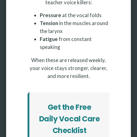
teacher voice killers:
Pressure
at the vocal folds
Tension
in the muscles around
the larynx
Fatigue
from constant
speaking
When these are released weekly,
your voice stays stronger, clearer,
and more resilient.
Get the Free
Daily Vocal Care
Checklist