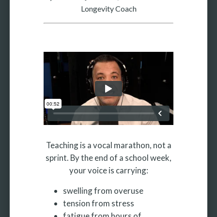
Longevity Coach
More
More coming soon
Teaching is a vocal marathon, not a
sprint. By the end of a school week,
your voice is carrying:
swelling from overuse
tension from stress
fatigue from hours of