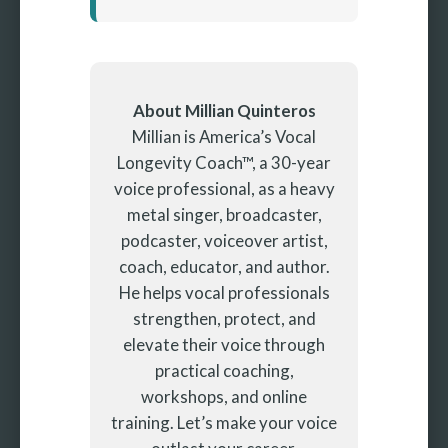
About Millian Quinteros
Millian is America’s Vocal
Longevity Coach™, a 30-year
voice professional, as a heavy
metal singer, broadcaster,
podcaster, voiceover artist,
coach, educator, and author.
He helps vocal professionals
strengthen, protect, and
elevate their voice through
practical coaching,
workshops, and online
training. Let’s make your voice