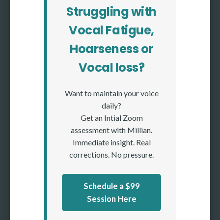
Struggling with
Vocal Fatigue,
Hoarseness or
Vocal loss?
Want to maintain your voice
daily?
Get an Intial Zoom
assessment with Millian.
Immediate insight. Real
corrections. No pressure.
Schedule a $99
Session Here