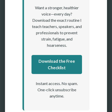
Want a stronger, healthier
voice—every day?
Download the exact routine I
teach teachers, speakers, and
professionals to prevent
strain, fatigue, and
hoarseness.
Download the Free
Checklist
Instant access. No spam.
One-click unsubscribe
anytime.