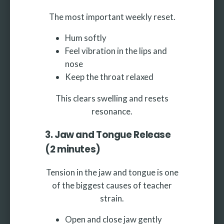
The most important weekly reset.
Hum softly
Feel vibration in the lips and
nose
Keep the throat relaxed
This clears swelling and resets
resonance.
3. Jaw and Tongue Release
(2 minutes)
Tension in the jaw and tongue is one
of the biggest causes of teacher
strain.
Open and close jaw gently