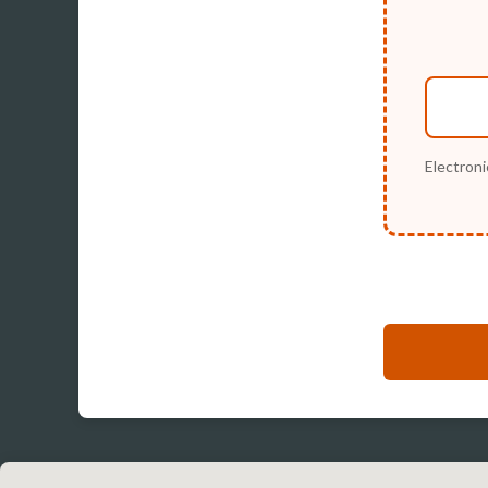
Electroni