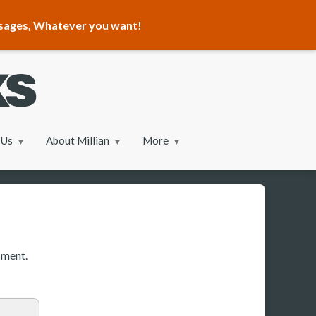
ssages, Whatever you want!
 Us
About Millian
More
sment.