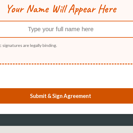
Your Name Will Appear Here
c signatures are legally binding.
Submit & Sign Agreement