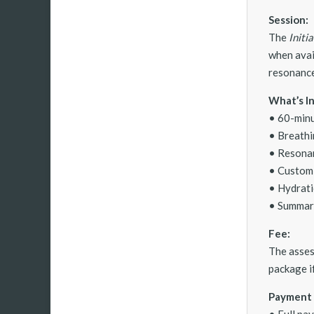
Session:
The
Initi
when avai
resonance 
What’s I
• 60-minu
• Breathi
• Resonan
• Custom
• Hydrati
• Summary
Fee:
The asses
package if
Payment 
• Full pa