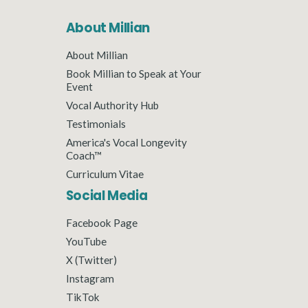
About Millian
About Millian
Book Millian to Speak at Your
Event
Vocal Authority Hub
Testimonials
America's Vocal Longevity
Coach™
Curriculum Vitae
Social Media
Facebook Page
YouTube
X (Twitter)
Instagram
TikTok