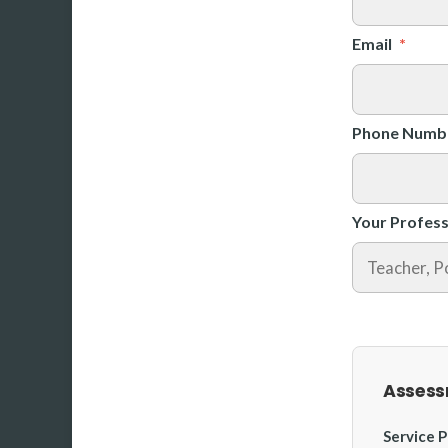
Email
*
Phone Numb
Your Profess
Assess
Service P