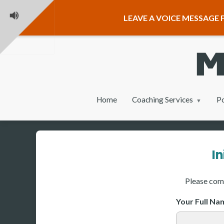
LEAVE A VOICE MESSAGE F
Home
Coaching Services
P
I
Please comp
Your Full N