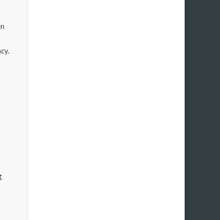
on
cy.
g