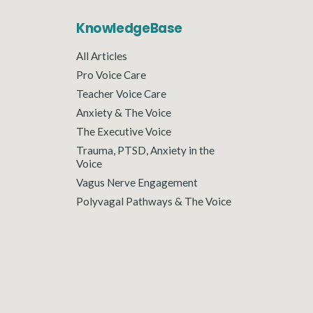
KnowledgeBase
All Articles
Pro Voice Care
Teacher Voice Care
Anxiety & The Voice
The Executive Voice
Trauma, PTSD, Anxiety in the
Voice
Vagus Nerve Engagement
Polyvagal Pathways & The Voice