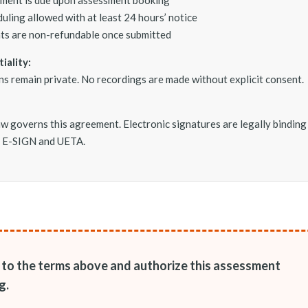
uling allowed with at least 24 hours’ notice
s are non-refundable once submitted
iality:
ons remain private. No recordings are made without explicit consent.
w governs this agreement. Electronic signatures are legally binding
. E-SIGN and UETA.
e to the terms above and authorize this assessment
g.