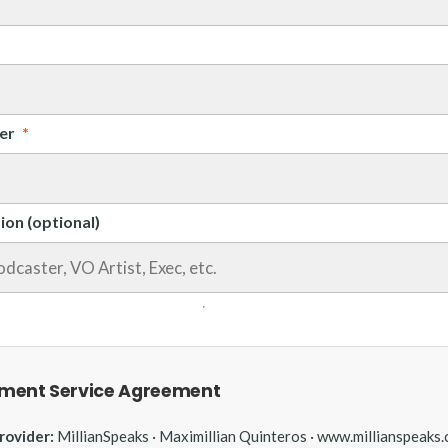
er
*
ion (optional)
ment Service Agreement
rovider:
MillianSpeaks · Maximillian Quinteros · www.millianspeaks