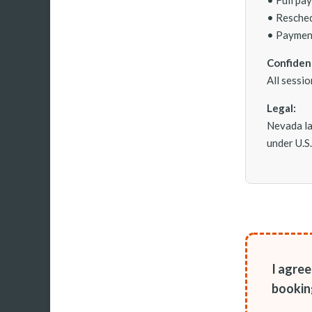
• Resched
• Payment
Confident
All sessi
Legal:
Nevada la
under U.S
I agre
bookin