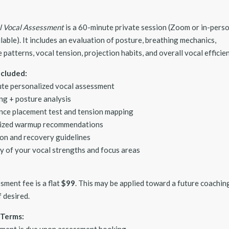
al Vocal Assessment
is a 60-minute private session (Zoom or in-pers
lable). It includes an evaluation of posture, breathing mechanics,
patterns, vocal tension, projection habits, and overall vocal efficien
ncluded:
te personalized vocal assessment
ng + posture analysis
ce placement test and tension mapping
ized warmup recommendations
on and recovery guidelines
 of your vocal strengths and focus areas
sment fee is a flat
$99
. This may be applied toward a future coachin
 desired.
Terms:
yment is due upon assessment booking