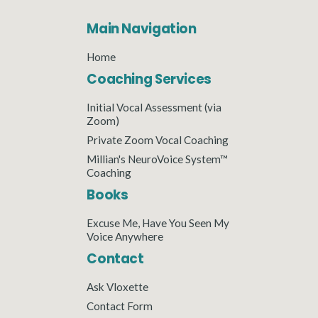
Main Navigation
Home
Coaching Services
Initial Vocal Assessment (via
Zoom)
Private Zoom Vocal Coaching
Millian's NeuroVoice System™
Coaching
Books
Excuse Me, Have You Seen My
Voice Anywhere
Contact
Ask Vloxette
Contact Form