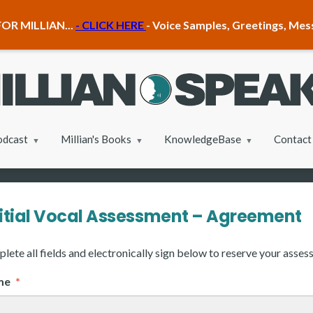
OR MILLIAN...
- CLICK HERE
- Voice Samples, Greetings, Me
odcast
Millian's Books
KnowledgeBase
Contact
nitial Vocal Assessment – Agreement
lete all fields and electronically sign below to reserve your asses
ame
*