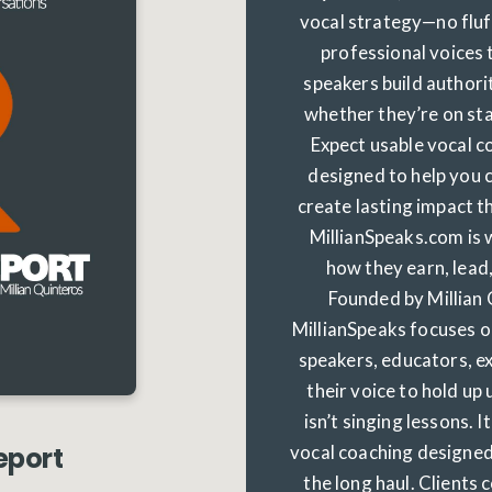
vocal strategy—no fluff
professional voices
speakers build authorit
whether they’re on sta
Expect usable vocal co
designed to help you
create lasting impact 
MillianSpeaks.com is 
how they earn, lead,
Founded by Millian 
MillianSpeaks focuses o
speakers, educators, e
their voice to hold up 
isn’t singing lessons. I
vocal coaching designed 
eport
the long haul. Clients