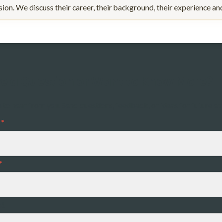
ssion. We discuss their career, their background, their experience a
e a Question or Want to Know More?
e to hear from you. Send questions, feedback, or ideas for future e
*
*
ct