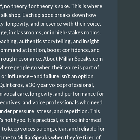
, no theory for theory’s sake. This is where
 talk shop. Each episode breaks down how
y, longevity, and presence with their voice,
ge, in classrooms, or in high-stakes rooms.
aching, authentic storytelling, and insight
 command attention, boost confidence, and
through resonance. About MillianSpeaks.com
where people go when their voice is part of
 or influence—and failure isn’t an option.
Quinteros, a 30-year voice professional,
n vocal care, longevity, and performance for
xecutives, and voice professionals who need
under pressure, stress, and repetition. This
t’s not hype. It’s practical, science-informed
to keep voices strong, clear, and reliable for
 come to MillianSpeaks when they’re tired of