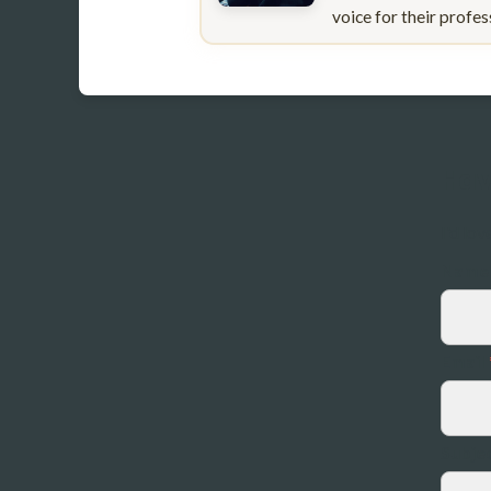
voice for their profe
Hav
I'd lov
Name
Email
Subje