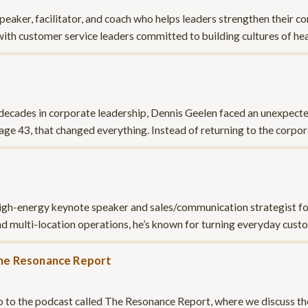
peaker, facilitator, and coach who helps leaders strengthen their c
with customer service leaders committed to building cultures of 
ecades in corporate leadership, Dennis Geelen faced an unexpected
 age 43, that changed everything. Instead of returning to the corpo
high-energy keynote speaker and sales/communication strategist fo
d multi-location operations, he’s known for turning everyday cus
he Resonance Report
ntro to the podcast called The Resonance Report, where we discuss t