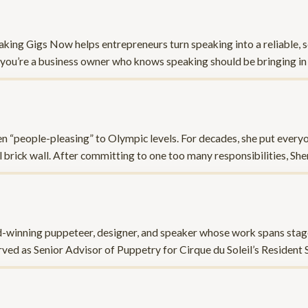
aking Gigs Now helps entrepreneurs turn speaking into a reliable, s
.If you’re a business owner who knows speaking should be bringing in
n “people-pleasing” to Olympic levels. For decades, she put every
l brick wall. After committing to one too many responsibilities, She
d-winning puppeteer, designer, and speaker whose work spans stage,
ved as Senior Advisor of Puppetry for Cirque du Soleil’s Resident