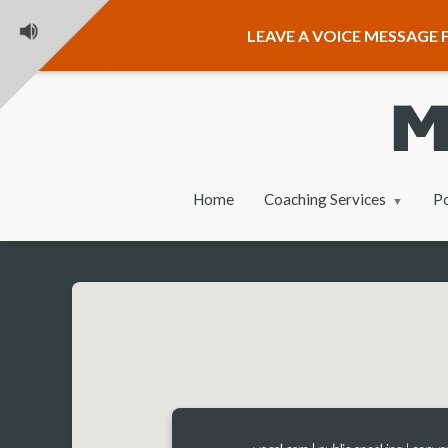
LEAVE A VOICE MESSAGE F
Home
Coaching Services
P