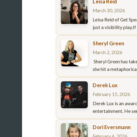
Leisa Reid
March 30, 2026
Leisa Reid of Get Spe
just a visibility play
Sheryl Green
March 2, 2026
Sheryl Green has take
she hit a metaphorica
Derek Lux
February 15, 2026
Derek Lux is an awar
entertainment. He ser
Dori Eversmann
February 6, 2026