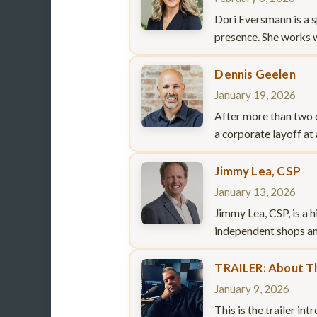
Dori Eversmann is a s
presence. She works 
Dennis Geelen
January 19, 2026
After more than two d
a corporate layoff at
Jimmy Lea, CSP
January 13, 2026
Jimmy Lea, CSP, is a 
independent shops an
TRAILER: About T
January 9, 2026
This is the trailer i