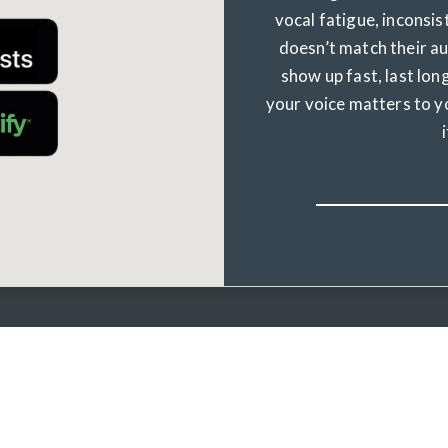
vocal fatigue, inconsis
doesn’t match their a
show up fast, last long
your voice matters to y