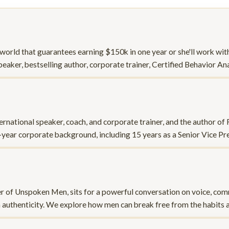
 world that guarantees earning $150k in one year or she'll work wit
speaker, bestselling author, corporate trainer, Certified Behavior A
ernational speaker, coach, and corporate trainer, and the author o
-year corporate background, including 15 years as a Senior Vice P
r of Unspoken Men, sits for a powerful conversation on voice, com
h authenticity. We explore how men can break free from the habits 