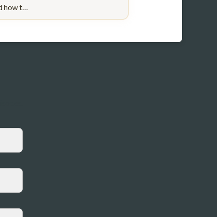
nd how t…
pisodes.