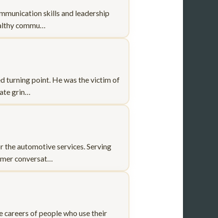
ommunication skills and leadership
healthy commu…
 turning point. He was the victim of
rate grin…
r the automotive services. Serving
tomer conversat…
he careers of people who use their