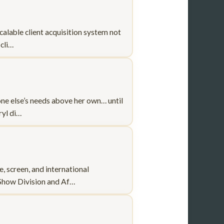
calable client acquisition system not
 cli…
one else’s needs above her own… until
ryl di…
 screen, and international
 Show Division and Af…