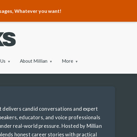
ssages, Whatever you want!
 Us
About Millian
More
delivers candid conversations and expert
peakers, educators, and voice professionals
 under real-world pressure. Hosted by Millian
lends honest career stories with practical