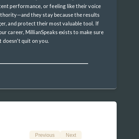
tent performance, or feeling like their voice
uthority—and they stay because the results
er, and protect their most valuable tool. If
our career, MillianSpeaks exists to make sure
it doesn’t quit on you.
Previous
Next