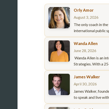
Orly Amor
August 3, 2026
The only coach in the
international public 
Wanda Allen
June 28, 2026
Wanda Allen is an int
Strategies. With a 25
James Walker
April 30, 2026
James Walker, founde
to speak and live wit