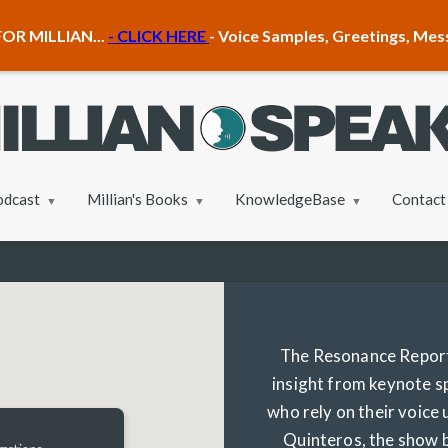
OR MILLIAN...
- CLICK HERE
- Voice Samples, Greetings, Me
odcast
Millian's Books
KnowledgeBase
Contact
The Resonance Report 
insight from keynote s
who rely on their voice
Quinteros, the show b