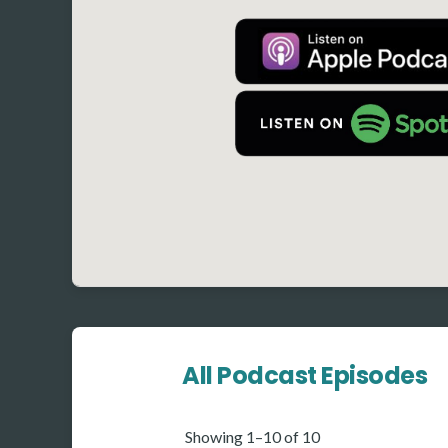
All Podcast Episodes
Showing 1–10 of 10