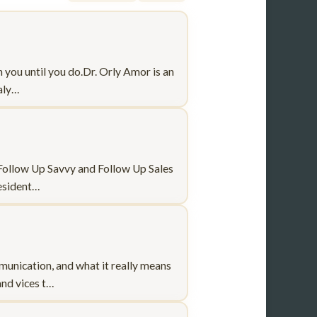
h you until you do.Dr. Orly Amor is an
naly…
f Follow Up Savvy and Follow Up Sales
resident…
munication, and what it really means
and vices t…