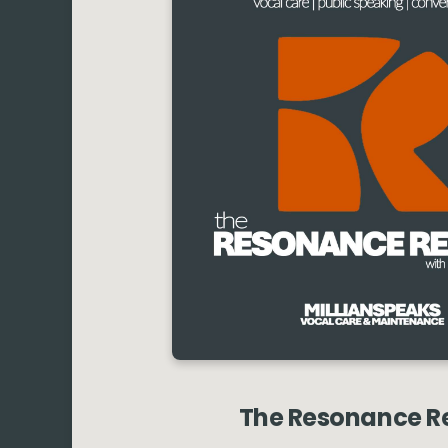
The Resonance R