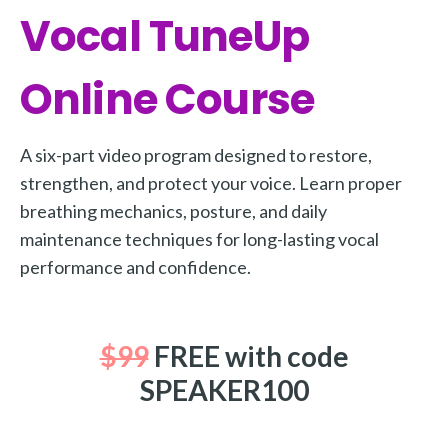
Vocal TuneUp
More
More coming soon
Online Course
A six-part video program designed to restore,
strengthen, and protect your voice. Learn proper
breathing mechanics, posture, and daily
maintenance techniques for long-lasting vocal
performance and confidence.
$99
FREE with code
SPEAKER100