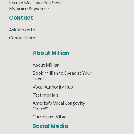
Excuse Me, Have You Seen
My Voice Anywhere
Contact
Ask Vloxette
Contact Form
About Millian
About Millian
Book Millian to Speak at Your
Event
Vocal Authority Hub
Testimonials
America's Vocal Longevity
Coach™
Curriculum Vitae
Social Media