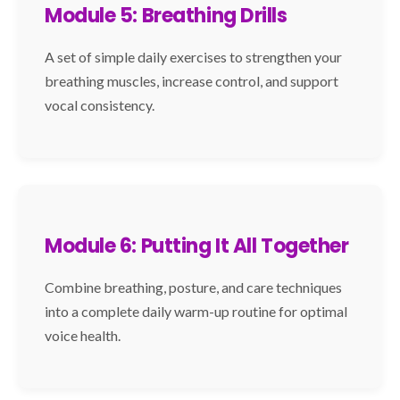
Module 5: Breathing Drills
A set of simple daily exercises to strengthen your
breathing muscles, increase control, and support
vocal consistency.
Module 6: Putting It All Together
Combine breathing, posture, and care techniques
into a complete daily warm-up routine for optimal
voice health.