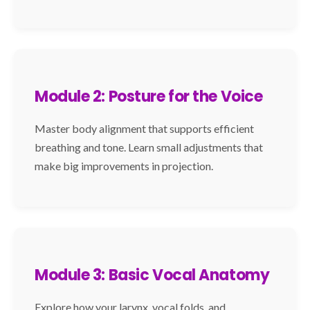
Module 2: Posture for the Voice
Master body alignment that supports efficient
breathing and tone. Learn small adjustments that
make big improvements in projection.
Module 3: Basic Vocal Anatomy
Explore how your larynx, vocal folds, and