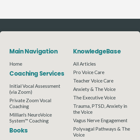
Main Navigation
KnowledgeBase
Home
All Articles
Coaching Services
Pro Voice Care
Teacher Voice Care
Initial Vocal Assessment
Anxiety & The Voice
(via Zoom)
The Executive Voice
Private Zoom Vocal
Trauma, PTSD, Anxiety in
Coaching
the Voice
Millian's NeuroVoice
Vagus Nerve Engagement
System™ Coaching
Polyvagal Pathways & The
Books
Voice