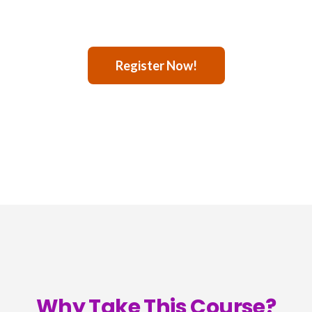
Register Now!
Why Take This Course?