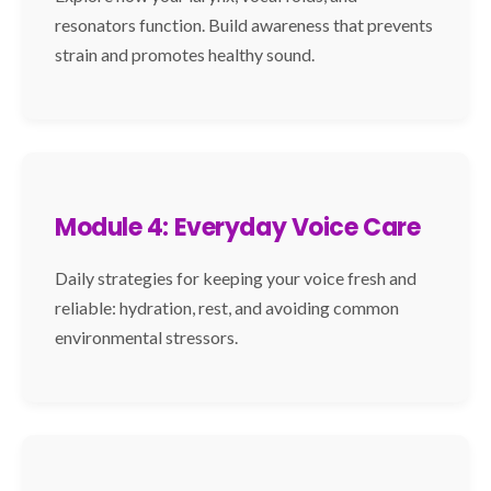
resonators function. Build awareness that prevents
strain and promotes healthy sound.
Module 4: Everyday Voice Care
Daily strategies for keeping your voice fresh and
reliable: hydration, rest, and avoiding common
environmental stressors.