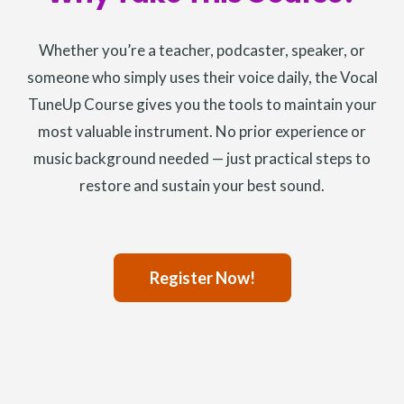
Whether you’re a teacher, podcaster, speaker, or
someone who simply uses their voice daily, the Vocal
TuneUp Course gives you the tools to maintain your
most valuable instrument. No prior experience or
music background needed — just practical steps to
restore and sustain your best sound.
Register Now!