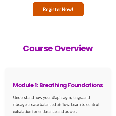
Register Now!
Course Overview
Module 1: Breathing Foundations
Understand how your diaphragm, lungs, and
ribcage create balanced airflow. Learn to control
exhalation for endurance and power.