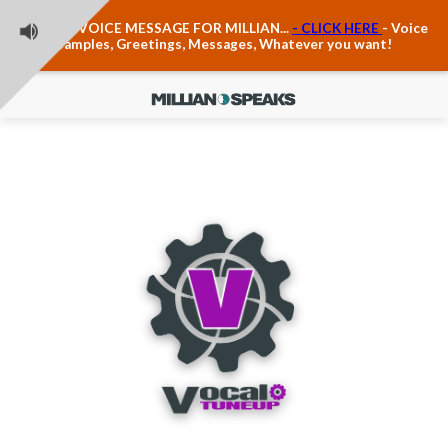
Teacher Voice Care
LEAVE A VOICE MESSAGE FOR MILLIAN...
- CLICK HERE
- Voice
Anxiety & The Voice
Samples, Greetings, Messages, Whatever you want!
The Executive Voice
Trauma, PTSD, Anxiety in the Voice
Vagus Nerve Engagement
Polyvagal Pathwways & The Voice
Contact Us
Ask Vloxette, Millian's Assistant
Contact Form
About Millian
About Millian
Book Millian to Speak at Your Event
Millian's Vocal Authority Hub
Testimonials about Millian
America's Vocal Longevity Coach™
Millian's Curriculum Vitae